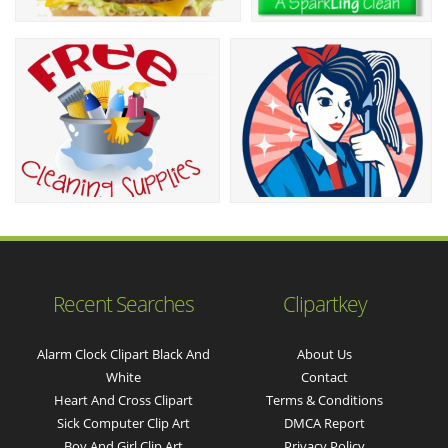
Recent Searches
Clipartkey
Alarm Clock Clipart Black And
About Us
White
Contact
Heart And Cross Clipart
Terms & Conditions
Sick Computer Clip Art
DMCA Report
Boy And Girl Clip Art
Privacy Policy