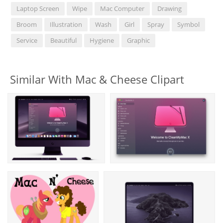
Laptop Screen
Wipe
Mac Computer
Drawing
Broom
Illustration
Wash
Girl
Spray
Symbol
Service
Beautiful
Hygiene
Graphic
Similar With Mac & Cheese Clipart