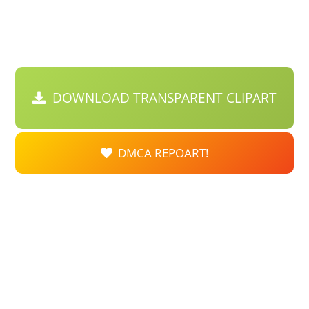
DOWNLOAD TRANSPARENT CLIPART
DMCA REPOART!