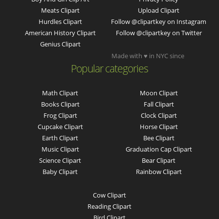
Meats Clipart
Upload Clipart
Hurdles Clipart
Follow @clipartkey on Instagram
American History Clipart
Follow @clipartkey on Twitter
Genius Clipart
Made with ♥ in NYC since
Popular categories
Math Clipart
Moon Clipart
Books Clipart
Fall Clipart
Frog Clipart
Clock Clipart
Cupcake Clipart
Horse Clipart
Earth Clipart
Bee Clipart
Music Clipart
Graduation Cap Clipart
Science Clipart
Bear Clipart
Baby Clipart
Rainbow Clipart
Cow Clipart
Reading Clipart
Bird Clipart