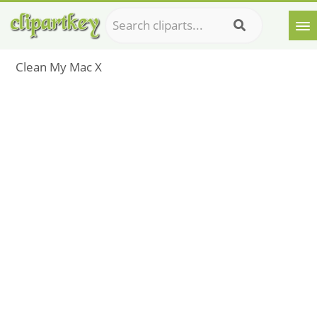
Clean My Mac X