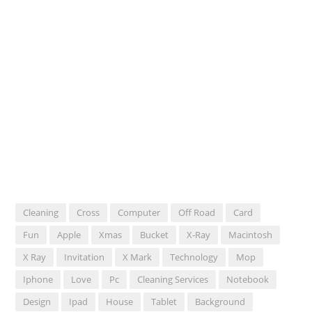
Cleaning
Cross
Computer
Off Road
Card
Fun
Apple
Xmas
Bucket
X-Ray
Macintosh
X Ray
Invitation
X Mark
Technology
Mop
Iphone
Love
Pc
Cleaning Services
Notebook
Design
Ipad
House
Tablet
Background