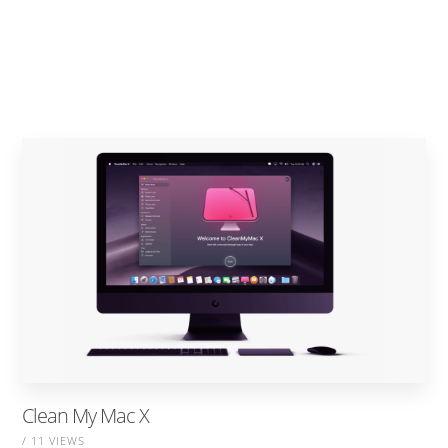
Clean My Mac X
/ 11 VIEWS