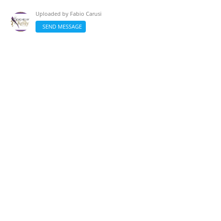
Uploaded by
Fabio Carusi
SEND MESSAGE