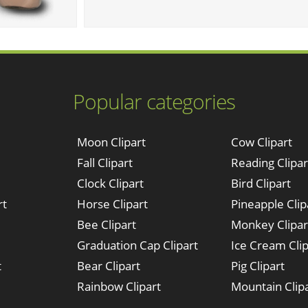
Popular categories
Moon Clipart
Cow Clipart
Fall Clipart
Reading Clipar
Clock Clipart
Bird Clipart
rt
Horse Clipart
Pineapple Clip
Bee Clipart
Monkey Clipar
Graduation Cap Clipart
Ice Cream Clip
t
Bear Clipart
Pig Clipart
Rainbow Clipart
Mountain Clip