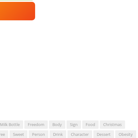
Milk Bottle
Freedom
Body
Sign
Food
Christmas
ree
Sweet
Person
Drink
Character
Dessert
Obesity