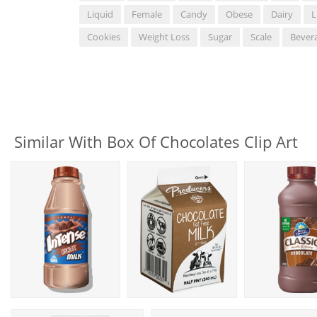
Liquid
Female
Candy
Obese
Dairy
L
Cookies
Weight Loss
Sugar
Scale
Bever
Similar With Box Of Chocolates Clip Art