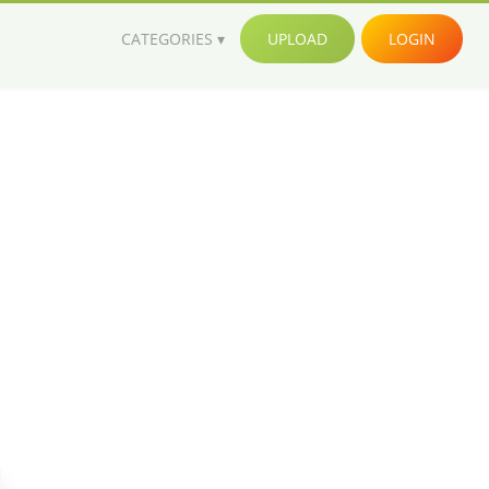
CATEGORIES
UPLOAD
LOGIN