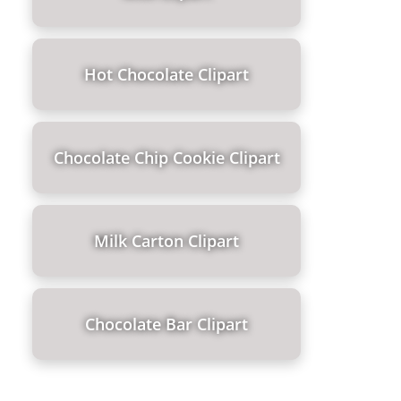
Hot Chocolate Clipart
Chocolate Chip Cookie Clipart
Milk Carton Clipart
Chocolate Bar Clipart