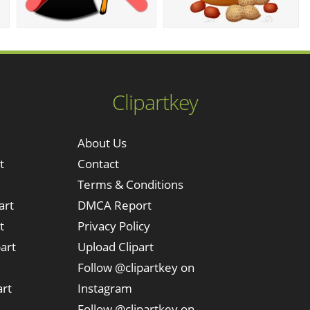
Clipartkey
About Us
t
Contact
Terms & Conditions
art
DMCA Report
t
Privacy Policy
art
Upload Clipart
Follow @clipartkey on
art
Instagram
Follow @clipartkey on