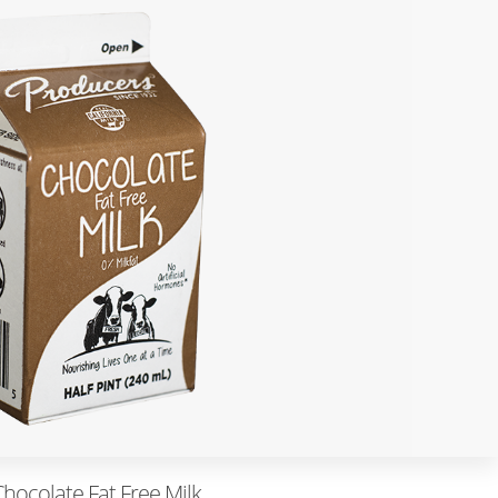
Chocolate Fat Free Milk