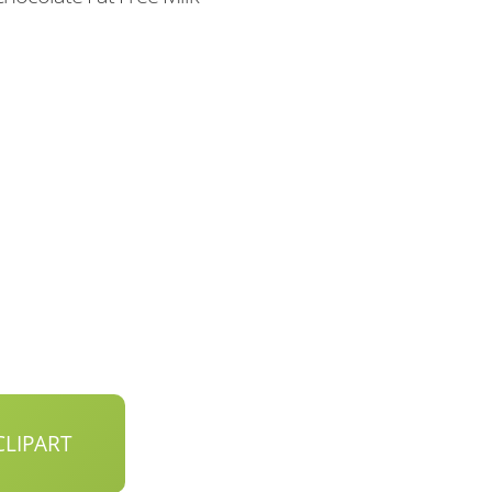
LIPART