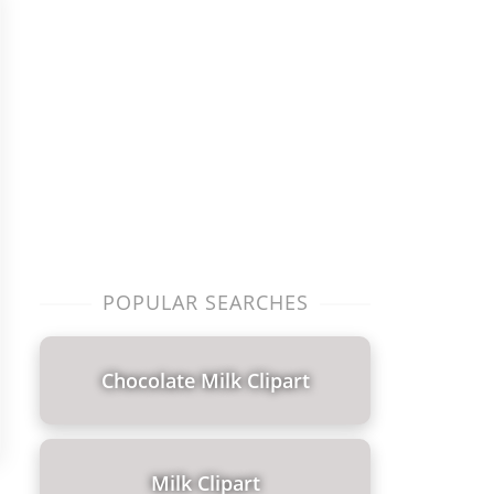
POPULAR SEARCHES
Chocolate Milk Clipart
Milk Clipart