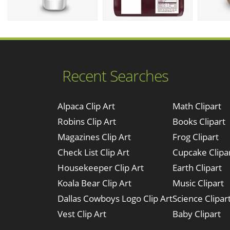
Recent Searches
Alpaca Clip Art
Math Clipart
Robins Clip Art
Books Clipart
Magazines Clip Art
Frog Clipart
Check List Clip Art
Cupcake Clipa
Housekeeper Clip Art
Earth Clipart
Koala Bear Clip Art
Music Clipart
Dallas Cowboys Logo Clip Art
Science Clipar
Vest Clip Art
Baby Clipart