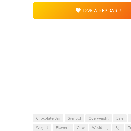
DMCA REPOART!
Chocolate Bar
Symbol
Overweight
Sale
Weight
Flowers
Cow
Wedding
Big
T