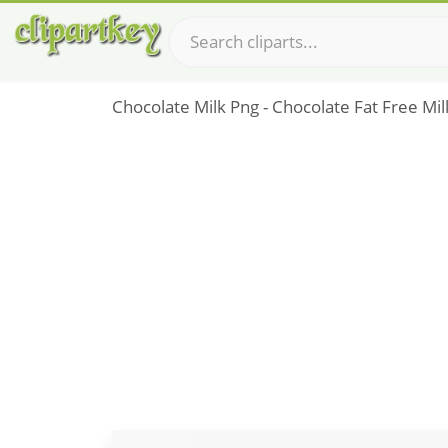
Chocolate Milk Png - Chocolate Fat Free Mil