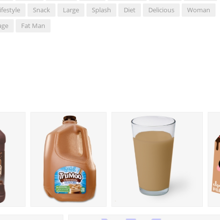
ifestyle
Snack
Large
Splash
Diet
Delicious
Woman
age
Fat Man