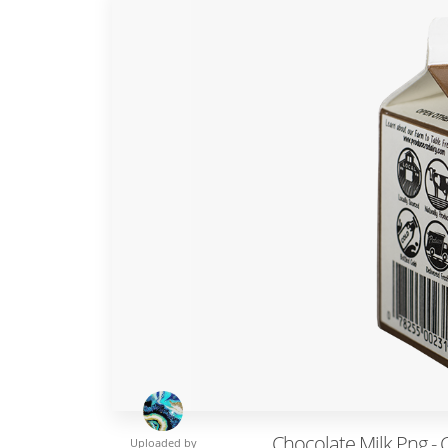
Chocolate Milk Png - 
Uploaded by