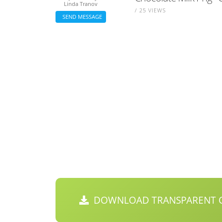
Linda Tranov
/ 25 VIEWS
SEND MESSAGE
DOWNLOAD TRANSPARENT C