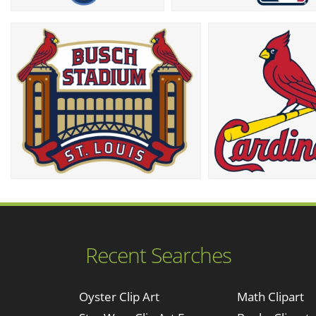
Recent Searches
Oyster Clip Art
Math Clipart