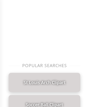
POPULAR SEARCHES
St Louis Arch Clipart
Soccer Ball Clipart