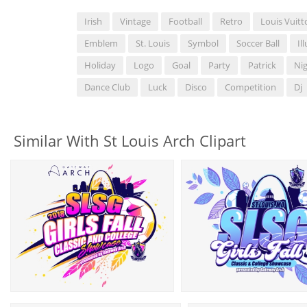
Irish
Vintage
Football
Retro
Louis Vuitt
Emblem
St. Louis
Symbol
Soccer Ball
Il
Holiday
Logo
Goal
Party
Patrick
Nig
Dance Club
Luck
Disco
Competition
Dj
Similar With St Louis Arch Clipart