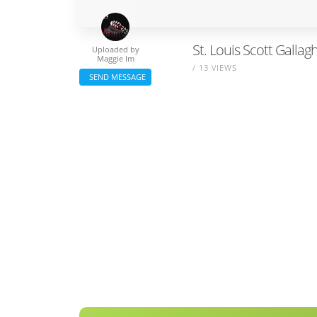
St. Louis Scott Gallag
Uploaded by
Maggie Im
/ 13 VIEWS
SEND MESSAGE