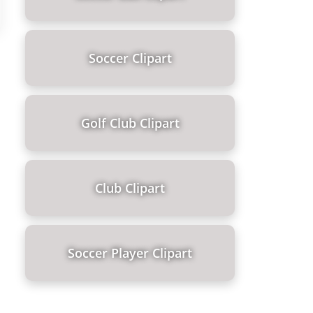
Soccer Clipart
Golf Club Clipart
Club Clipart
Soccer Player Clipart