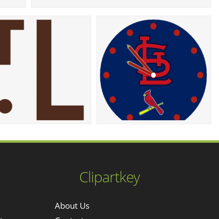
Clipartkey
About Us