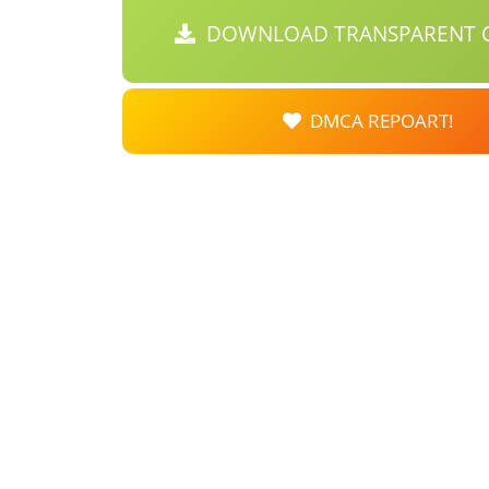
DOWNLOAD TRANSPARENT C
DMCA REPOART!