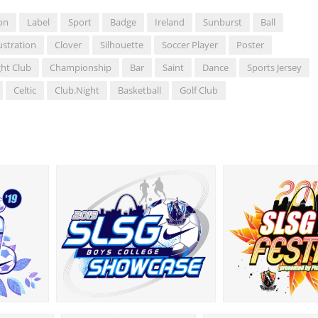
on
Label
Sport
Badge
Ireland
Sunburst
Ball
lustration
Clover
Silhouette
Soccer Player
Poster
ht Club
Championship
Bar
Saint
Dance
Sports Jersey
Celtic
Club.night
Basketball
Golf Club