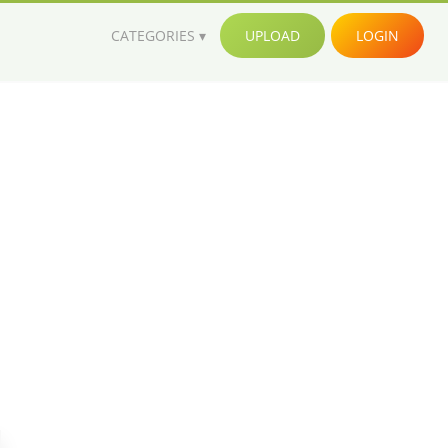
CATEGORIES
UPLOAD
LOGIN