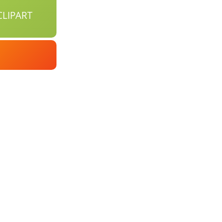
LIPART