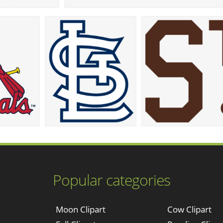
Popular categories
Moon Clipart
Cow Clipart