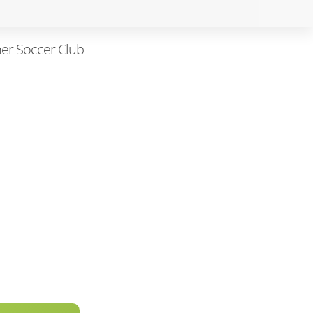
her Soccer Club