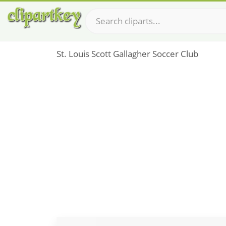
St. Louis Scott Gallagher Soccer Club