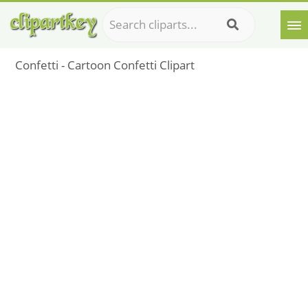
Confetti - Cartoon Confetti Clipart