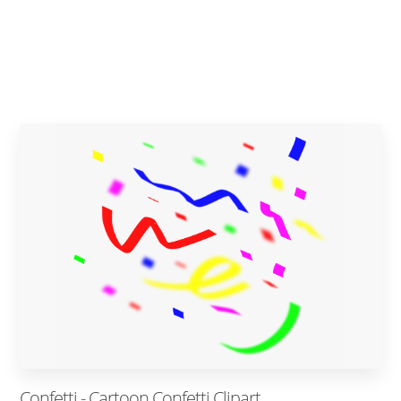
Confetti - Cartoon Confetti Clipart