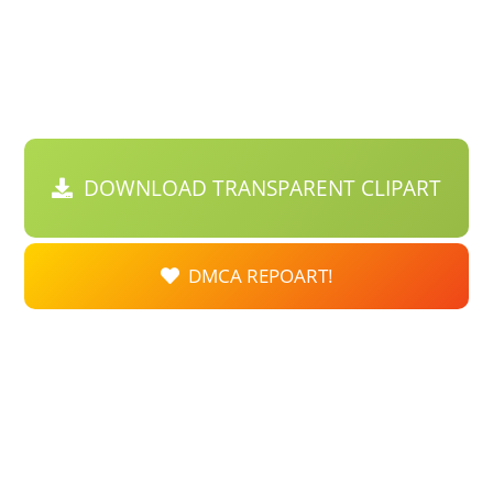
DOWNLOAD TRANSPARENT CLIPART
DMCA REPOART!