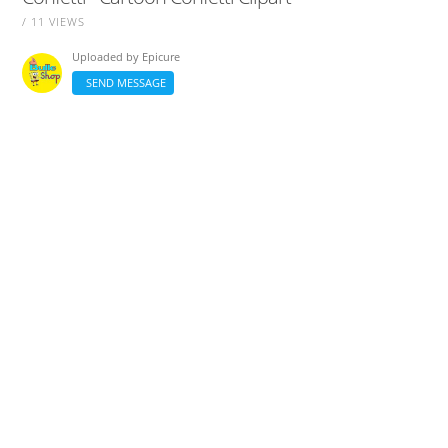
/ 11 VIEWS
Uploaded by
Epicure
SEND MESSAGE