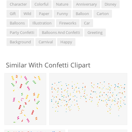
Character
Colorful
Nature
Anniversary
Disney
Gift
Wild
Paper
Funny
Balloon
Carton
Balloons
Illustration
Fireworks
Car
Party Confetti
Balloons And Confetti
Greeting
Background
Carnival
Happy
Similar With Confetti Clipart