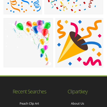
Recent Searches
Clipartkey
Peach Clip Art
About Us