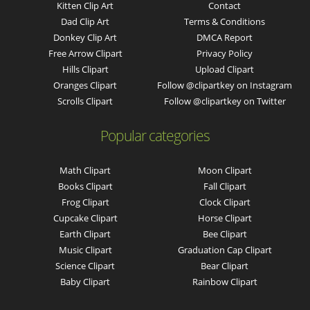
Kitten Clip Art
Contact
Dad Clip Art
Terms & Conditions
Donkey Clip Art
DMCA Report
Free Arrow Clipart
Privacy Policy
Hills Clipart
Upload Clipart
Oranges Clipart
Follow @clipartkey on Instagram
Scrolls Clipart
Follow @clipartkey on Twitter
Popular categories
Math Clipart
Moon Clipart
Books Clipart
Fall Clipart
Frog Clipart
Clock Clipart
Cupcake Clipart
Horse Clipart
Earth Clipart
Bee Clipart
Music Clipart
Graduation Cap Clipart
Science Clipart
Bear Clipart
Baby Clipart
Rainbow Clipart