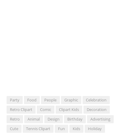
Party
Food
People
Graphic
Celebration
Retro Clipart
Comic
Clipart Kids
Decoration
Retro
Animal
Design
Birthday
Advertising
Cute
Tennis Clipart
Fun
Kids
Holiday