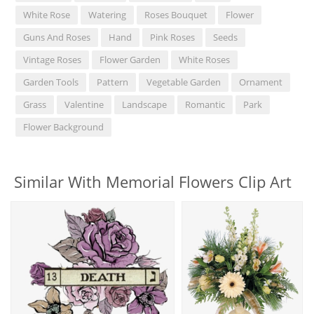
White Rose
Watering
Roses Bouquet
Flower
Guns And Roses
Hand
Pink Roses
Seeds
Vintage Roses
Flower Garden
White Roses
Garden Tools
Pattern
Vegetable Garden
Ornament
Grass
Valentine
Landscape
Romantic
Park
Flower Background
Similar With Memorial Flowers Clip Art