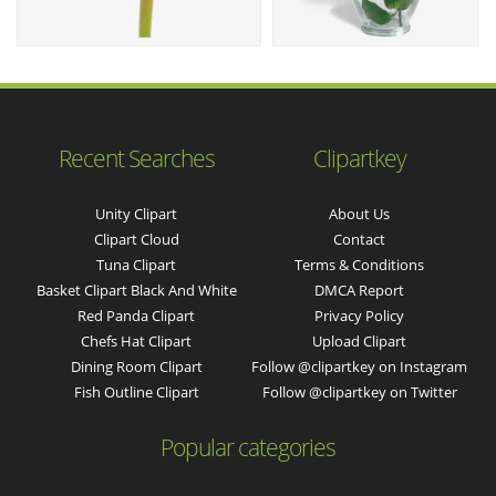
Recent Searches
Clipartkey
Unity Clipart
About Us
Clipart Cloud
Contact
Tuna Clipart
Terms & Conditions
Basket Clipart Black And White
DMCA Report
Red Panda Clipart
Privacy Policy
Chefs Hat Clipart
Upload Clipart
Dining Room Clipart
Follow @clipartkey on Instagram
Fish Outline Clipart
Follow @clipartkey on Twitter
Popular categories