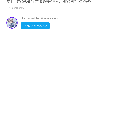
#13 #death #flowers - Garden Roses
/ 10 VIEWS
Uploaded by
Manabooks
SEND MESSAGE