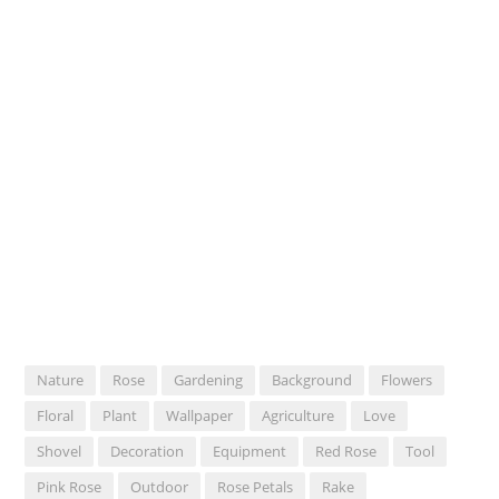
Nature
Rose
Gardening
Background
Flowers
Floral
Plant
Wallpaper
Agriculture
Love
Shovel
Decoration
Equipment
Red Rose
Tool
Pink Rose
Outdoor
Rose Petals
Rake