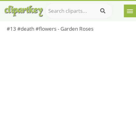
#13 #death #flowers - Garden Roses