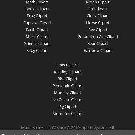
Math Clipart
Moon Clipart
Books Clipart
Fall Clipart
Frog Clipart
Clock Clipart
Cupcake Clipart
Horse Clipart
Earth Clipart
Bee Clipart
Music Clipart
Graduation Cap Clipart
Science Clipart
Bear Clipart
Baby Clipart
Rainbow Clipart
Cow Clipart
Reading Clipart
Bird Clipart
Pineapple Clipart
Monkey Clipart
Ice Cream Clipart
Pig Clipart
Mountain Clipart
Made with ♥ in NYC since © 2019 clipartkey.com - All
Rights Reserved .