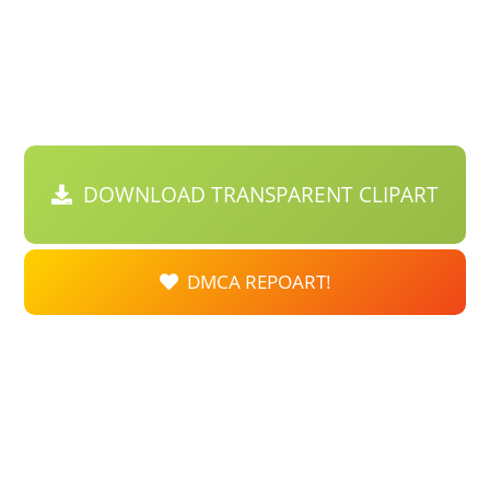
DOWNLOAD TRANSPARENT CLIPART
DMCA REPOART!