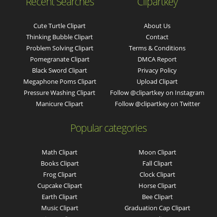
Recent Searches
Clipartkey
Cute Turtle Clipart
About Us
Thinking Bubble Clipart
Contact
Problem Solving Clipart
Terms & Conditions
Pomegranate Clipart
DMCA Report
Black Sword Clipart
Privacy Policy
Megaphone Poms Clipart
Upload Clipart
Pressure Washing Clipart
Follow @clipartkey on Instagram
Manicure Clipart
Follow @clipartkey on Twitter
Popular categories
Math Clipart
Moon Clipart
Books Clipart
Fall Clipart
Frog Clipart
Clock Clipart
Cupcake Clipart
Horse Clipart
Earth Clipart
Bee Clipart
Music Clipart
Graduation Cap Clipart