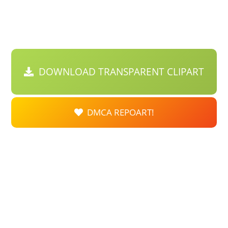
DOWNLOAD TRANSPARENT CLIPART
DMCA REPOART!