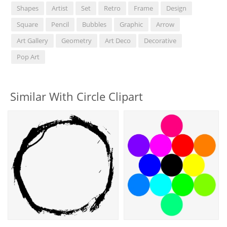
Shapes
Artist
Set
Retro
Frame
Design
Square
Pencil
Bubbles
Graphic
Arrow
Art Gallery
Geometry
Art Deco
Decorative
Pop Art
Similar With Circle Clipart