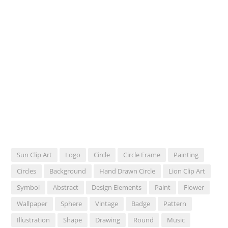
Sun Clip Art
Logo
Circle
Circle Frame
Painting
Circles
Background
Hand Drawn Circle
Lion Clip Art
Symbol
Abstract
Design Elements
Paint
Flower
Wallpaper
Sphere
Vintage
Badge
Pattern
Illustration
Shape
Drawing
Round
Music