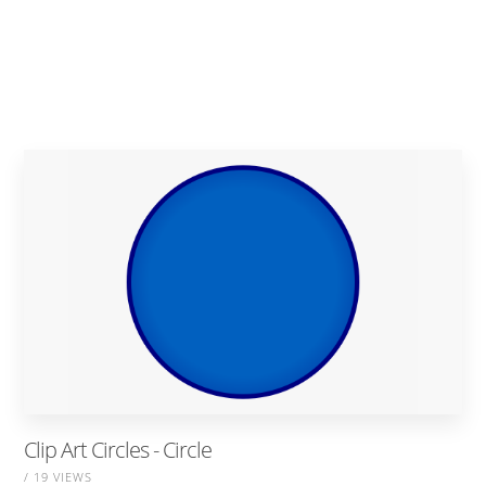
Clip Art Circles - Circle
/ 19 VIEWS