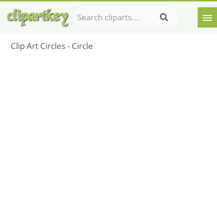
Clip Art Circles - Circle