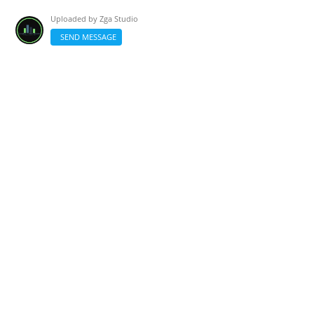
Uploaded by
Zga Studio
SEND MESSAGE