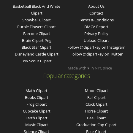
Basketball Black And White
About Us
Clipart
Contact
Snowball Clipart
Terms & Conditions
Purple Flowers Clipart
DMCA Report
Barcode Clipart
Privacy Policy
Brain Clipart Png
Upload Clipart
Black Star Clipart
Follow @clipartkey on Instagram
Disneyland Castle Clipart
Follow @clipartkey on Twitter
Boy Scout Clipart
Made with ♥ in NYC since
Popular categories
Math Clipart
Moon Clipart
Books Clipart
Fall Clipart
Frog Clipart
Clock Clipart
Cupcake Clipart
Horse Clipart
Earth Clipart
Bee Clipart
Music Clipart
Graduation Cap Clipart
Science Clipart
Bear Clipart