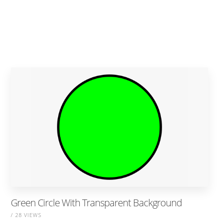
Green Circle With Transparent Background
/ 28 VIEWS