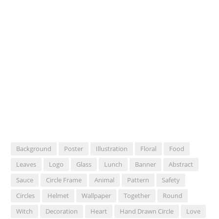
Background
Poster
Illustration
Floral
Food
Leaves
Logo
Glass
Lunch
Banner
Abstract
Sauce
Circle Frame
Animal
Pattern
Safety
Circles
Helmet
Wallpaper
Together
Round
Witch
Decoration
Heart
Hand Drawn Circle
Love