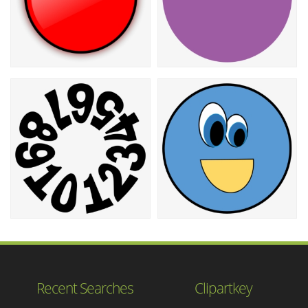
Recent Searches
Clipartkey