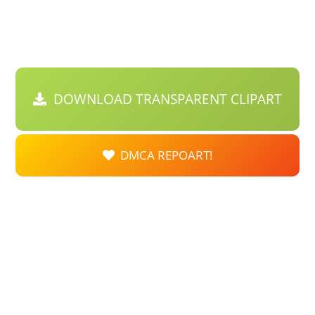
DOWNLOAD TRANSPARENT CLIPART
DMCA REPOART!