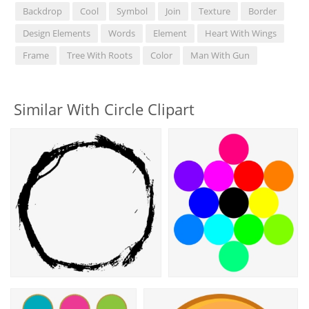
Backdrop
Cool
Symbol
Join
Texture
Border
Design Elements
Words
Element
Heart With Wings
Frame
Tree With Roots
Color
Man With Gun
Similar With Circle Clipart