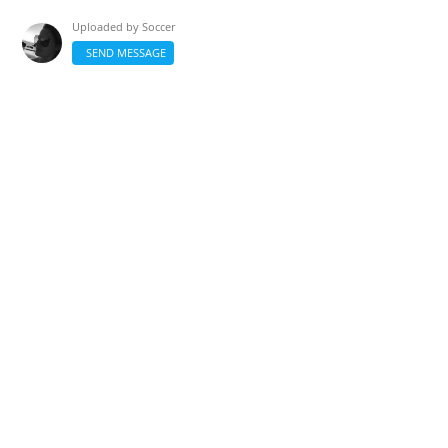
Uploaded by
Soccer
SEND MESSAGE