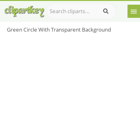
Green Circle With Transparent Background