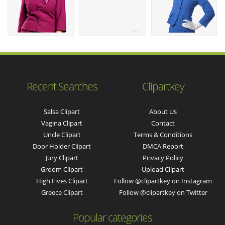
Recent Searches
Clipartkey
Salsa Clipart
About Us
Vagina Clipart
Contact
Uncle Clipart
Terms & Conditions
Door Holder Clipart
DMCA Report
Jury Clipart
Privacy Policy
Groom Clipart
Upload Clipart
High Fives Clipart
Follow @clipartkey on Instagram
Greece Clipart
Follow @clipartkey on Twitter
Popular categories