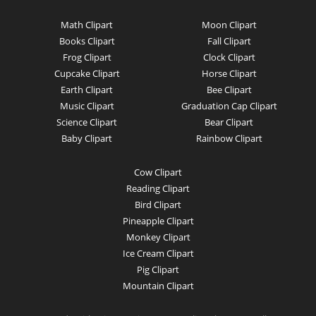
Math Clipart
Moon Clipart
Books Clipart
Fall Clipart
Frog Clipart
Clock Clipart
Cupcake Clipart
Horse Clipart
Earth Clipart
Bee Clipart
Music Clipart
Graduation Cap Clipart
Science Clipart
Bear Clipart
Baby Clipart
Rainbow Clipart
Cow Clipart
Reading Clipart
Bird Clipart
Pineapple Clipart
Monkey Clipart
Ice Cream Clipart
Pig Clipart
Mountain Clipart