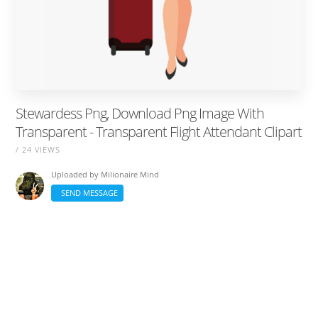
Stewardess Png, Download Png Image With
Transparent - Transparent Flight Attendant Clipart
/ 24 VIEWS
Uploaded by
Milionaire Mind
SEND MESSAGE