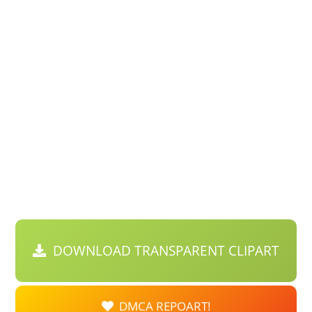
DOWNLOAD TRANSPARENT CLIPART
DMCA REPOART!