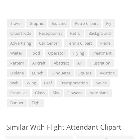
Travel
Graphic
Isolated
Retro Clipart
Fly
Clipart Kids
Receptionist
Retro
Background
Advertising
Call Center
Tennis Clipart
Plane
Waiter
Food
Operator
Flying
Treatment
Pattern
Aircraft
Abstract
Air
Illustration
Biplane
Lunch
Silhouette
Square
Aviation
Web
Wing
Leaf
Transportation
Sauce
Propeller
Glass
Sky
Flowers
Aeroplane
Banner
Fight
Similar With Flight Attendant Clipart