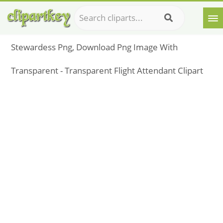
Stewardess Png, Download Png Image With
Transparent - Transparent Flight Attendant Clipart