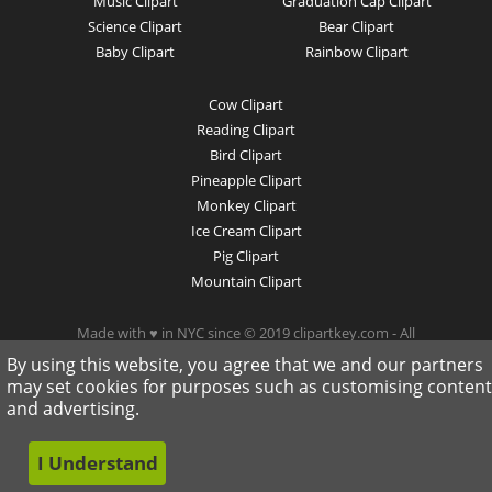
Music Clipart
Graduation Cap Clipart
Science Clipart
Bear Clipart
Baby Clipart
Rainbow Clipart
Cow Clipart
Reading Clipart
Bird Clipart
Pineapple Clipart
Monkey Clipart
Ice Cream Clipart
Pig Clipart
Mountain Clipart
Made with ♥ in NYC since © 2019 clipartkey.com - All
Rights Reserved .
By using this website, you agree that we and our partners
may set cookies for purposes such as customising content
and advertising.
I Understand