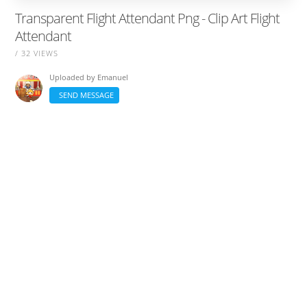
Transparent Flight Attendant Png - Clip Art Flight
Attendant
/ 32 VIEWS
Uploaded by
Emanuel
SEND MESSAGE