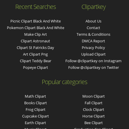
Recent Searches
Clipartkey
Picnic Clipart Black And White
About Us
Pokemon Clipart Black And White
Contact
Make Clip Art
Terms & Conditions
Clipart Astronaut
DMCA Report
Clipart St Patricks Day
Privacy Policy
Art Clipart Png
Upload Clipart
Clipart Teddy Bear
Follow @clipartkey on Instagram
Popeye Clipart
Follow @clipartkey on Twitter
Popular categories
Math Clipart
Moon Clipart
Books Clipart
Fall Clipart
Frog Clipart
Clock Clipart
Cupcake Clipart
Horse Clipart
Earth Clipart
Bee Clipart