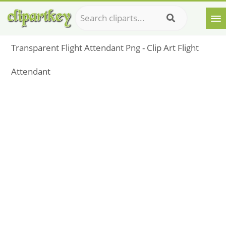
Transparent Flight Attendant Png - Clip Art Flight
Attendant