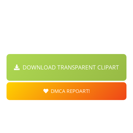
DOWNLOAD TRANSPARENT CLIPART
DMCA REPOART!