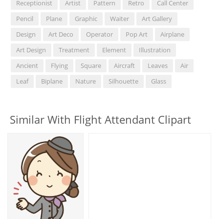
Receptionist
Artist
Pattern
Retro
Call Center
Pencil
Plane
Graphic
Waiter
Art Gallery
Design
Art Deco
Operator
Pop Art
Airplane
Art Design
Treatment
Element
Illustration
Ancient
Flying
Square
Aircraft
Leaves
Air
Leaf
Biplane
Nature
Silhouette
Glass
Similar With Flight Attendant Clipart