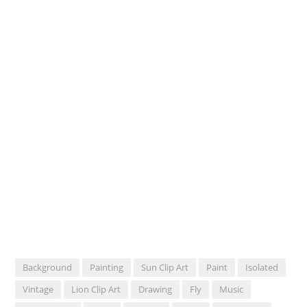
Background
Painting
Sun Clip Art
Paint
Isolated
Vintage
Lion Clip Art
Drawing
Fly
Music