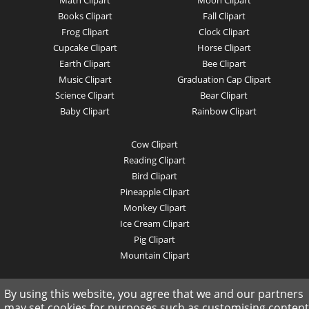
Math Clipart
Moon Clipart
Books Clipart
Fall Clipart
Frog Clipart
Clock Clipart
Cupcake Clipart
Horse Clipart
Earth Clipart
Bee Clipart
Music Clipart
Graduation Cap Clipart
Science Clipart
Bear Clipart
Baby Clipart
Rainbow Clipart
Cow Clipart
Reading Clipart
Bird Clipart
Pineapple Clipart
Monkey Clipart
Ice Cream Clipart
Pig Clipart
Mountain Clipart
© 2019 clipartkey.com - All Rights Reserved .
By using this website, you agree that we and our partners
may set cookies for purposes such as customising content