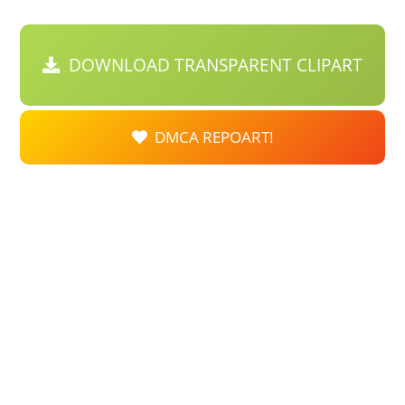
DOWNLOAD TRANSPARENT CLIPART
DMCA REPOART!