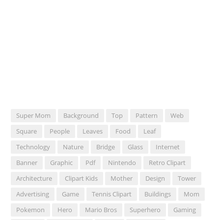
Super Mom
Background
Top
Pattern
Web
Square
People
Leaves
Food
Leaf
Technology
Nature
Bridge
Glass
Internet
Banner
Graphic
Pdf
Nintendo
Retro Clipart
Architecture
Clipart Kids
Mother
Design
Tower
Advertising
Game
Tennis Clipart
Buildings
Mom
Pokemon
Hero
Mario Bros
Superhero
Gaming