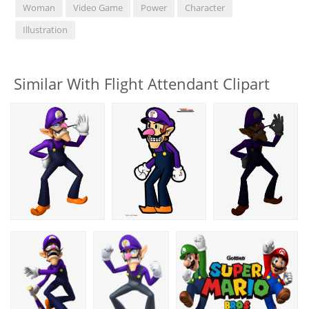
Woman
Video Game
Power
Character
Illustration
Similar With Flight Attendant Clipart