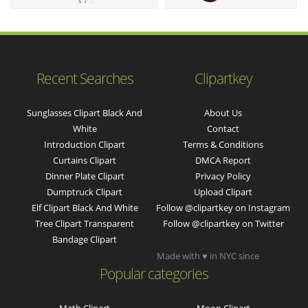
Recent Searches
Clipartkey
Sunglasses Clipart Black And
About Us
White
Contact
Introduction Clipart
Terms & Conditions
Curtains Clipart
DMCA Report
Dinner Plate Clipart
Privacy Policy
Dumptruck Clipart
Upload Clipart
Elf Clipart Black And White
Follow @clipartkey on Instagram
Tree Clipart Transparent
Follow @clipartkey on Twitter
Bandage Clipart
Made with ♥ in NYC since
Popular categories