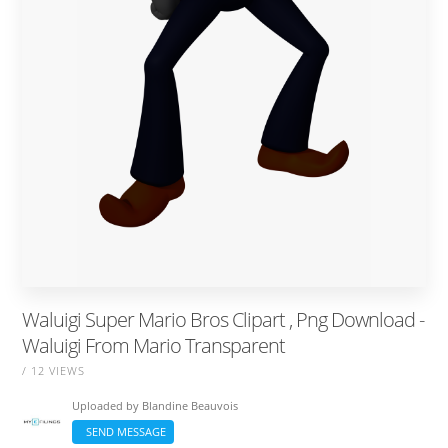
Waluigi Super Mario Bros Clipart , Png Download -
Waluigi From Mario Transparent
/ 12 VIEWS
Uploaded by
Blandine Beauvois
SEND MESSAGE