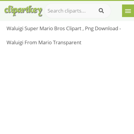
Waluigi Super Mario Bros Clipart , Png Download -
Waluigi From Mario Transparent