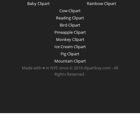
Baby Clipart
Rainbow Clipart
Cow Clipart
Reading Clipart
Bird Clipart
Pineapple Clipart
Monkey Clipart
Ice Cream Clipart
Pig Clipart
Mountain Clipart
Made with ♥ in NYC since © 2019 clipartkey.com - All
Rights Reserved .