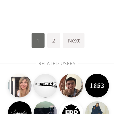
1
2
Next
RELATED USERS