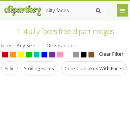
114 silly faces free clipart images
Filter:
Any Size
Orientation
Clear Filter
Silly
Smiling Faces
Cute Cupcakes With Faces