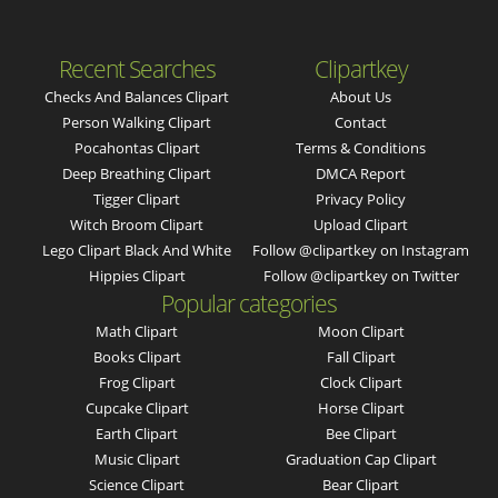
Recent Searches
Clipartkey
Checks And Balances Clipart
About Us
Person Walking Clipart
Contact
Pocahontas Clipart
Terms & Conditions
Deep Breathing Clipart
DMCA Report
Tigger Clipart
Privacy Policy
Witch Broom Clipart
Upload Clipart
Lego Clipart Black And White
Follow @clipartkey on Instagram
Hippies Clipart
Follow @clipartkey on Twitter
Popular categories
Math Clipart
Moon Clipart
Books Clipart
Fall Clipart
Frog Clipart
Clock Clipart
Cupcake Clipart
Horse Clipart
Earth Clipart
Bee Clipart
Music Clipart
Graduation Cap Clipart
Science Clipart
Bear Clipart