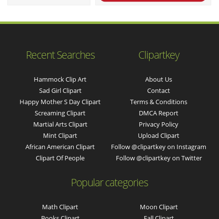
Recent Searches
Clipartkey
Hammock Clip Art
About Us
Sad Girl Clipart
Contact
Happy Mother S Day Clipart
Terms & Conditions
Screaming Clipart
DMCA Report
Martial Arts Clipart
Privacy Policy
Mint Clipart
Upload Clipart
African American Clipart
Follow @clipartkey on Instagram
Clipart Of People
Follow @clipartkey on Twitter
Popular categories
Math Clipart
Moon Clipart
Books Clipart
Fall Clipart