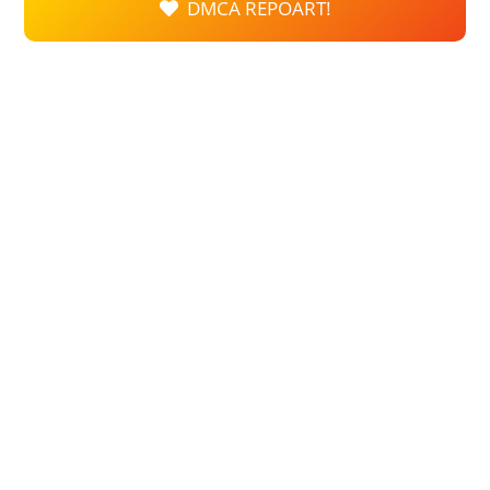
DMCA REPOART!