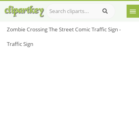
Zombie Crossing The Street Comic Traffic Sign -
Traffic Sign