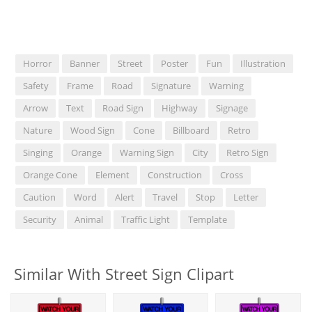
Horror
Banner
Street
Poster
Fun
Illustration
Safety
Frame
Road
Signature
Warning
Arrow
Text
Road Sign
Highway
Signage
Nature
Wood Sign
Cone
Billboard
Retro
Singing
Orange
Warning Sign
City
Retro Sign
Orange Cone
Element
Construction
Cross
Caution
Word
Alert
Travel
Stop
Letter
Security
Animal
Traffic Light
Template
Similar With Street Sign Clipart