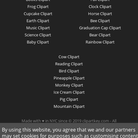
Frog Clipart
Clock Clipart
Cupcake Clipart
Horse Clipart
Earth Clipart
Bee Clipart
Music Clipart
Graduation Cap Clipart
Science Clipart
Bear Clipart
Baby Clipart
Rainbow Clipart
Cow Clipart
Reading Clipart
Bird Clipart
Pineapple Clipart
Monkey Clipart
Ice Cream Clipart
Pig Clipart
Mountain Clipart
Made with ♥ in NYC since © 2019 clipartkey.com - All
Rights Reserved .
By using this website, you agree that we and our partners
may set cookies for purposes such as customising content