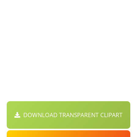
DOWNLOAD TRANSPARENT CLIPART