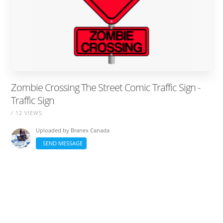
Zombie Crossing The Street Comic Traffic Sign -
Traffic Sign
/ 12 VIEWS
Uploaded by
Branex Canada
SEND MESSAGE