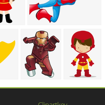
Clipartkey