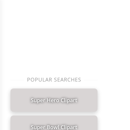
POPULAR SEARCHES
Super Hero Clipart
Super Bowl Clipart