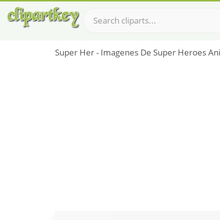
Super Her - Imagenes De Super Heroes A