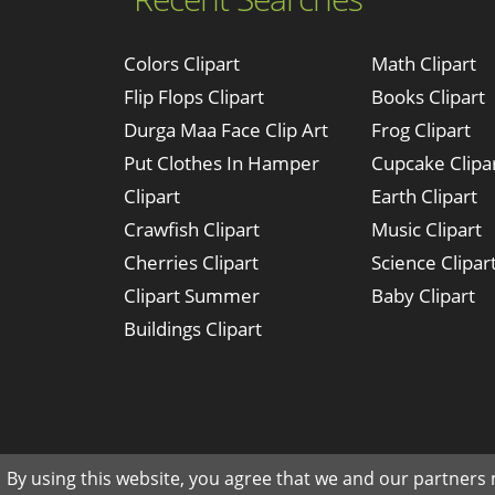
Colors Clipart
Math Clipart
Flip Flops Clipart
Books Clipart
Durga Maa Face Clip Art
Frog Clipart
Put Clothes In Hamper
Cupcake Clipa
Clipart
Earth Clipart
Crawfish Clipart
Music Clipart
Cherries Clipart
Science Clipar
Clipart Summer
Baby Clipart
Buildings Clipart
By using this website, you agree that we and our partners