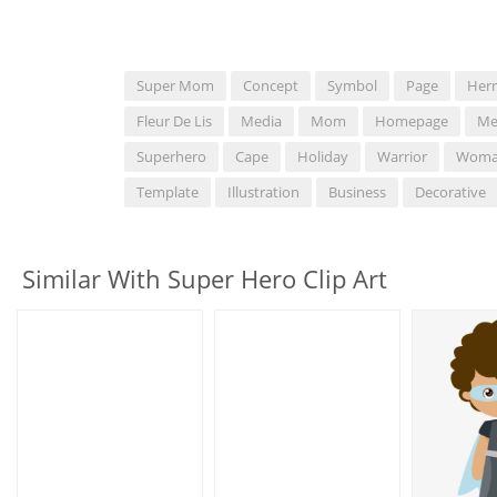
Super Mom
Concept
Symbol
Page
Herr
Fleur De Lis
Media
Mom
Homepage
Me
Superhero
Cape
Holiday
Warrior
Wom
Template
Illustration
Business
Decorative
Similar With Super Hero Clip Art