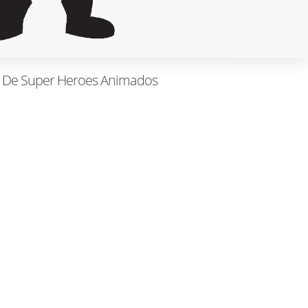
s De Super Heroes Animados