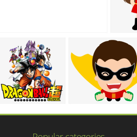
Popular categories