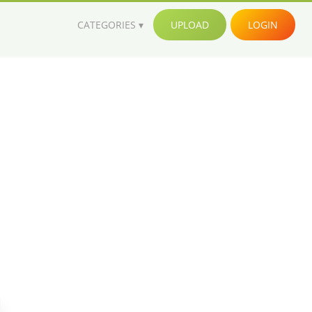
CATEGORIES
UPLOAD
LOGIN