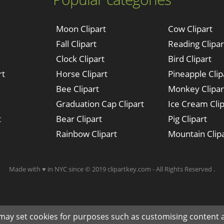
Moon Clipart
Cow Clipart
Fall Clipart
Reading Clipar
Clock Clipart
Bird Clipart
rt
Horse Clipart
Pineapple Clip
Bee Clipart
Monkey Clipar
Graduation Cap Clipart
Ice Cream Clip
t
Bear Clipart
Pig Clipart
Rainbow Clipart
Mountain Clip
Made with ♥ in NYC since © 2019 clipartkey.com - All Rights Reserved .
 may set cookies for purposes such as customising content a