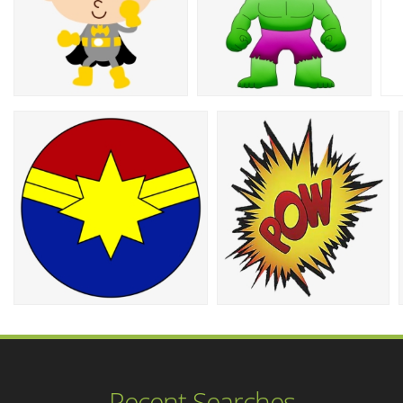
Recent Searches