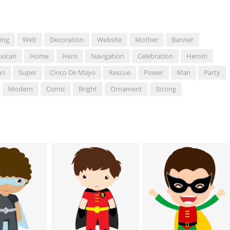
ing
Web
Decoration
Website
Mother
Banner
xican
Home
Hero
Navigation
Celebration
Heroin
an
Super
Cinco De Mayo
Rescue
Power
Man
Party
Modern
Comic
Bright
Ornament
Strong