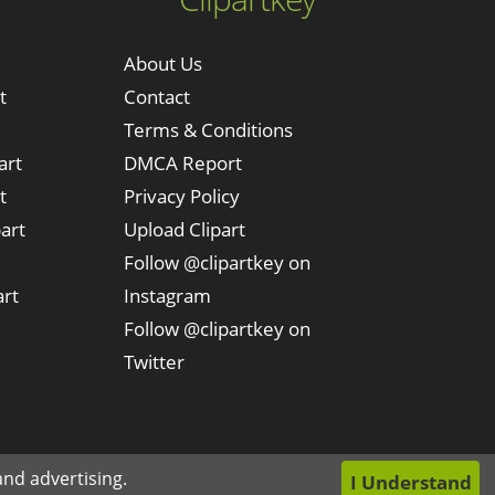
About Us
t
Contact
Terms & Conditions
art
DMCA Report
t
Privacy Policy
art
Upload Clipart
Follow @clipartkey on
art
Instagram
Follow @clipartkey on
Twitter
nd advertising.
I Understand