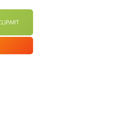
LIPART