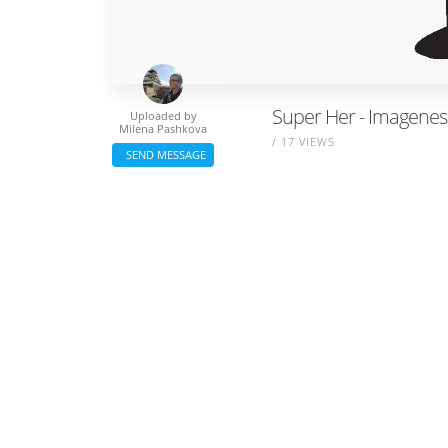
Super Her - Imagene
Uploaded by
Milena Pashkova
/ 17 VIEWS
SEND MESSAGE