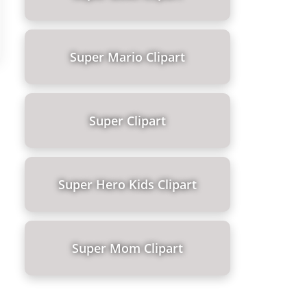
Super Mario Clipart
Super Clipart
Super Hero Kids Clipart
Super Mom Clipart