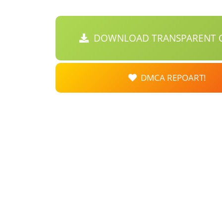
DOWNLOAD TRANSPARENT C
DMCA REPOART!