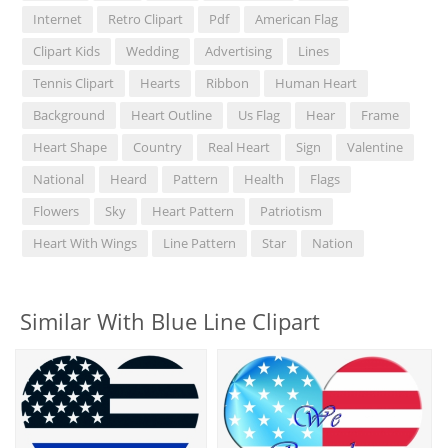
Internet
Retro Clipart
Pdf
American Flag
Clipart Kids
Wedding
Advertising
Lines
Tennis Clipart
Hearts
Ribbon
Human Heart
Background
Heart Outline
Us Flag
Hear
Frame
Heart Shape
Country
Real Heart
Sign
Valentine
National
Heard
Pattern
Health
Flags
Flowers
Sky
Heart Pattern
Patriotism
Heart With Wings
Line Pattern
Star
Nation
Similar With Blue Line Clipart