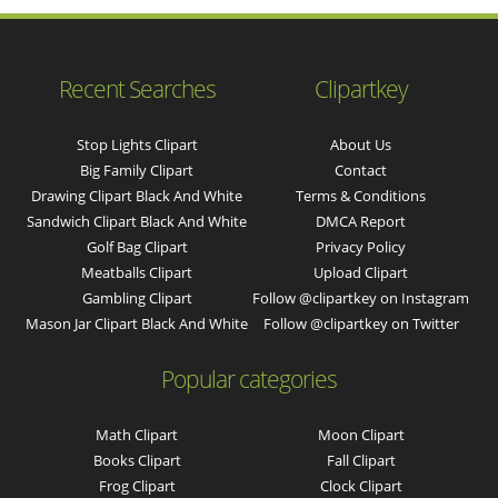
Recent Searches
Clipartkey
Stop Lights Clipart
About Us
Big Family Clipart
Contact
Drawing Clipart Black And White
Terms & Conditions
Sandwich Clipart Black And White
DMCA Report
Golf Bag Clipart
Privacy Policy
Meatballs Clipart
Upload Clipart
Gambling Clipart
Follow @clipartkey on Instagram
Mason Jar Clipart Black And White
Follow @clipartkey on Twitter
Popular categories
Math Clipart
Moon Clipart
Books Clipart
Fall Clipart
Frog Clipart
Clock Clipart