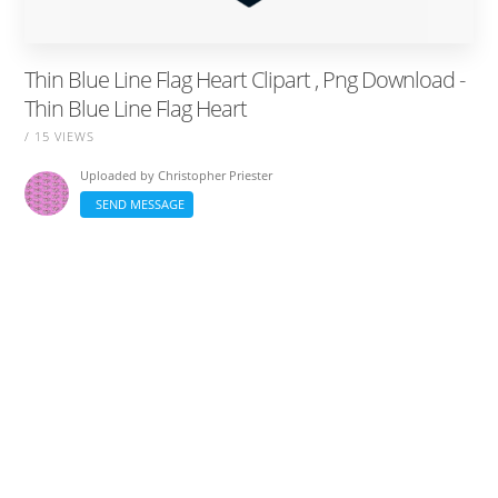
Thin Blue Line Flag Heart Clipart , Png Download -
Thin Blue Line Flag Heart
/ 15 VIEWS
Uploaded by
Christopher Priester
SEND MESSAGE