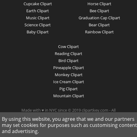
Cupcake Clipart
Horse Clipart
Earth Clipart
Bee Clipart
Music Clipart
Graduation Cap Clipart
Science Clipart
Bear Clipart
Baby Clipart
Rainbow Clipart
Cow Clipart
Reading Clipart
Bird Clipart
Pineapple Clipart
Monkey Clipart
Ice Cream Clipart
Pig Clipart
Mountain Clipart
Made with ♥ in NYC since © 2019 clipartkey.com - All
Rights Reserved .
By using this website, you agree that we and our partners
may set cookies for purposes such as customising content
and advertising.