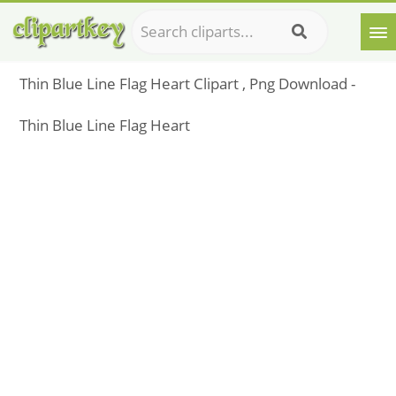
Thin Blue Line Flag Heart Clipart , Png Download -
Thin Blue Line Flag Heart