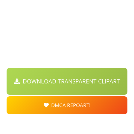
DOWNLOAD TRANSPARENT CLIPART
DMCA REPOART!