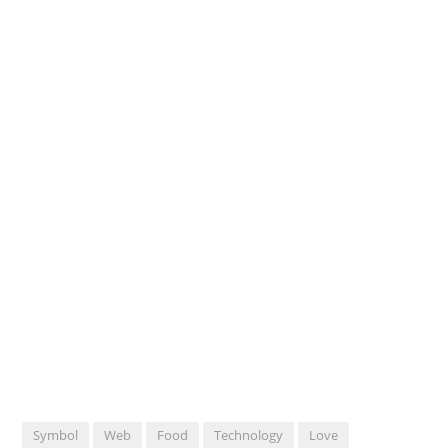
Symbol
Web
Food
Technology
Love