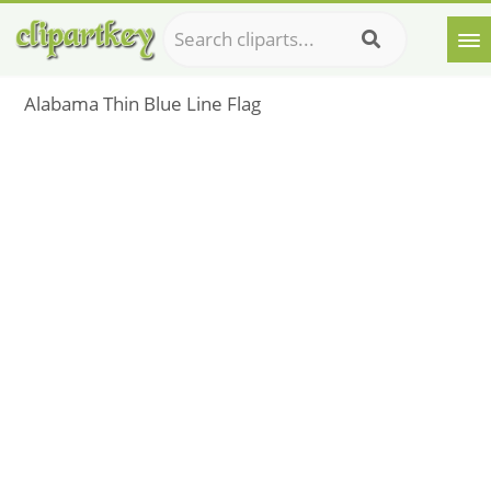
Alabama Thin Blue Line Flag