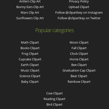
Antlers Clip Art
Privacy Policy
Bunny Ears Clip Art
Upload Clipart
Mars Clip Art
Follow @clipartkey on Instagram
Sunflowers Clip Art
Follow @clipartkey on Twitter
Popular categories
Math Clipart
Moon Clipart
Books Clipart
Fall Clipart
Frog Clipart
Clock Clipart
Cupcake Clipart
Horse Clipart
Earth Clipart
Bee Clipart
Music Clipart
Graduation Cap Clipart
Science Clipart
Bear Clipart
Baby Clipart
Rainbow Clipart
Cow Clipart
Reading Clipart
Bird Clipart