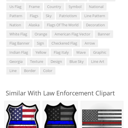
Us Flag
Frame
Country
Symbol
National
Pattern
Flags
Sky
Patriotism
Line Pattern
Nation
Alaska
Flags Of The World
Decoration
White Flag
Orange
American Flag Vector
Banner
Flag Banner
Sign
Checkered Flag
Arrow
Indian Flag
Yellow
Flag Italy
Wave
Graphic
Georgia
Texture
Design
Blue Sky
Line Art
Line
Border
Color
Similar With Law Enforcement Clipart