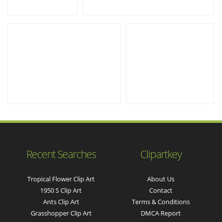
Recent Searches
Clipartkey
Tropical Flower Clip Art
About Us
1950 S Clip Art
Contact
Ants Clip Art
Terms & Conditions
Grasshopper Clip Art
DMCA Report