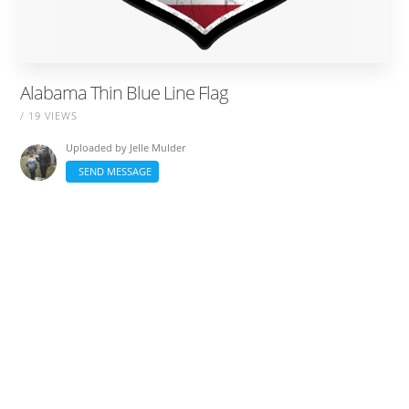
Alabama Thin Blue Line Flag
/ 19 VIEWS
Uploaded by
Jelle Mulder
SEND MESSAGE