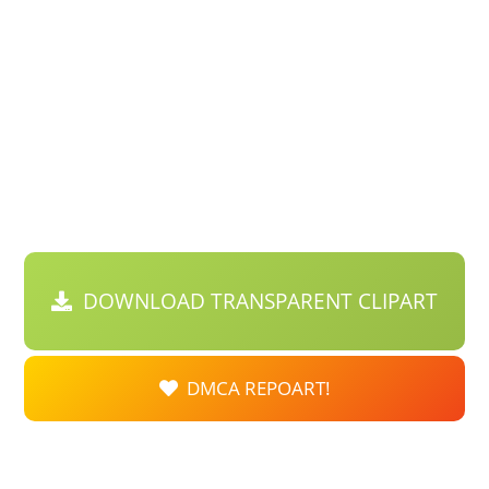
DOWNLOAD TRANSPARENT CLIPART
DMCA REPOART!