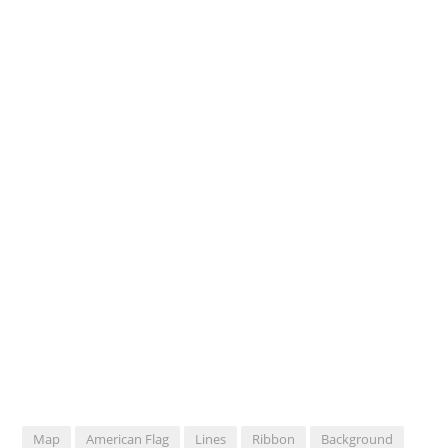
Map
American Flag
Lines
Ribbon
Background