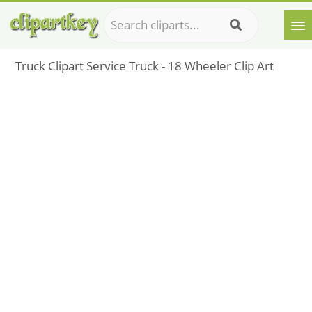
Truck Clipart Service Truck - 18 Wheeler Clip Art