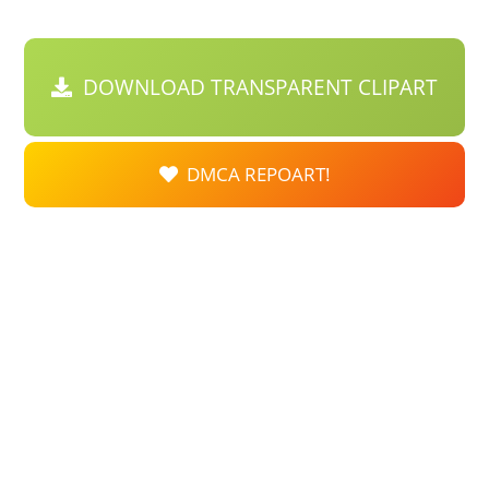
DOWNLOAD TRANSPARENT CLIPART
DMCA REPOART!