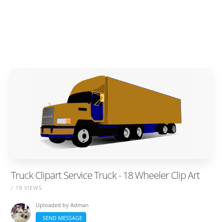
Truck Clipart Service Truck - 18 Wheeler Clip Art
/ 19 VIEWS
Uploaded by
Adman
SEND MESSAGE