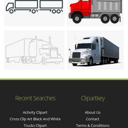
Recent Searches
Clipartkey
Activity Clipart
About Us
Cross Clip Art Black And White
Contact
Trucks Clipart
Terms & Conditions