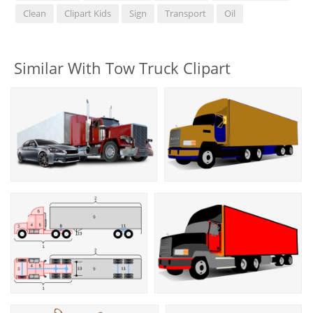
Clean
Clipart Kids
Sign
Transport
Oil
Similar With Tow Truck Clipart