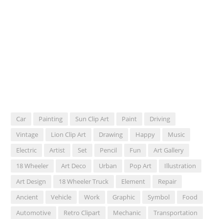
Car
Painting
Sun Clip Art
Paint
Driving
Vintage
Lion Clip Art
Drawing
Happy
Music
Electric
Artist
Set
Pencil
Fun
Art Gallery
18 Wheeler
Art Deco
Urban
Pop Art
Illustration
Art Design
18 Wheeler Truck
Element
Repair
Ancient
Vehicle
Work
Graphic
Symbol
Food
Automotive
Retro Clipart
Mechanic
Transportation