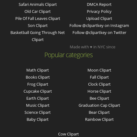
Safari Animals Clipart
DMCA Report
Old Car Clipart
Privacy Policy
Pile Of Fall Leaves Clipart
Upload Clipart
Son Clipart
Follow @clipartkey on Instagram
Basketball Going Through Net
Follow @clipartkey on Twitter
Clipart
Made with ♥ in NYC since
Popular categories
Math Clipart
Moon Clipart
Books Clipart
Fall Clipart
Frog Clipart
Clock Clipart
Cupcake Clipart
Horse Clipart
Earth Clipart
Bee Clipart
Music Clipart
Graduation Cap Clipart
Science Clipart
Bear Clipart
Baby Clipart
Rainbow Clipart
Cow Clipart