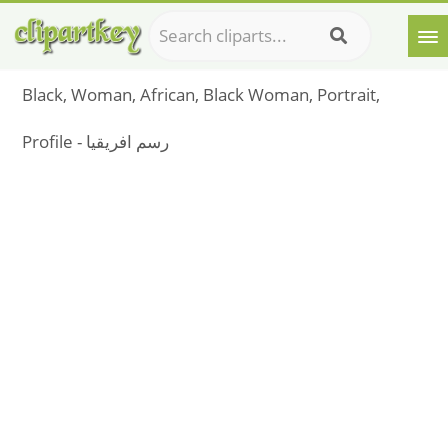
Black, Woman, African, Black Woman, Portrait,
Profile - رسم افريقيا