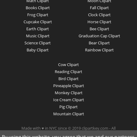
Math Clipart
Moon Clipart
Books Clipart
Fall Clipart
Frog Clipart
Clock Clipart
Cupcake Clipart
Horse Clipart
Earth Clipart
Bee Clipart
Music Clipart
Graduation Cap Clipart
Science Clipart
Bear Clipart
Baby Clipart
Rainbow Clipart
Cow Clipart
Reading Clipart
Bird Clipart
Pineapple Clipart
Monkey Clipart
Ice Cream Clipart
Pig Clipart
Mountain Clipart
Made with ♥ in NYC since © 2019 clipartkey.com - All
Rights Reserved .