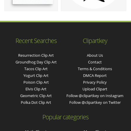
Recent Searches
Clipartkey
Resurrection Clip Art
About Us
Groundhog Day Clip Art
Contact
Tacos Clip Art
Terms & Conditions
Yogurt Clip Art
DMCA Report
Poison Clip Art
Privacy Policy
Elvis Clip Art
Upload Clipart
Geometric Clip Art
Follow @clipartkey on Instagram
Polka Dot Clip Art
Follow @clipartkey on Twitter
Popular categories