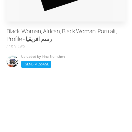
Black, Woman, African, Black Woman, Portrait,
Profile - رسم افريقيا
/ 10 VIEWS
Uploaded by
Irina Blumchen
SEND MESSAGE