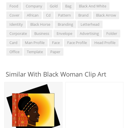
Food
Company
Gold
Bag
Black And White
Cover
African
Cd
Pattern
Brand
Black Arrow
Identity
Black Horse
Branding
Letterhead
Corporate
Business
Envelope
Advertising
Folder
Card
Man Profile
Face
Face Profile
Head Profile
Office
Template
Paper
Similar With Black Woman Clip Art