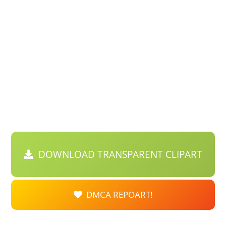
DOWNLOAD TRANSPARENT CLIPART
DMCA REPOART!