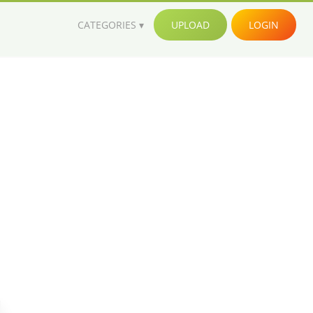
CATEGORIES
UPLOAD
LOGIN