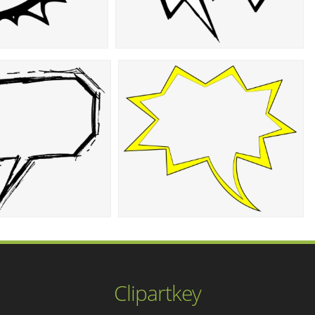
Clipartkey