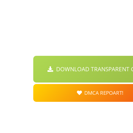
DOWNLOAD TRANSPARENT C
DMCA REPOART!