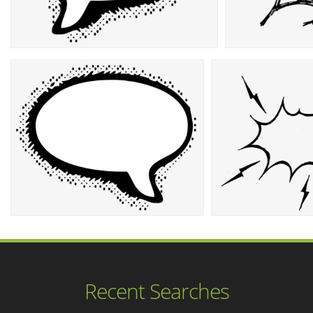
Recent Searches