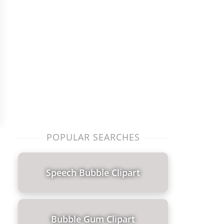
POPULAR SEARCHES
Speech Bubble Clipart
Bubble Gum Clipart