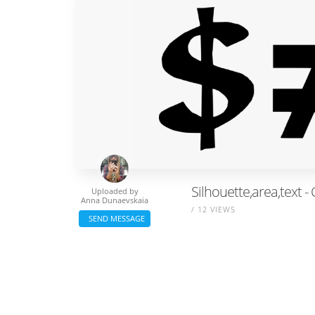
Silhouette,area,text 
Uploaded by
Anna Dunaevskaia
/ 12 VIEWS
SEND MESSAGE