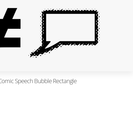
- Comic Speech Bubble Rectangle