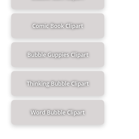
Comic Book Clipart
Bubble Guppies Clipart
Thinking Bubble Clipart
Word Bubble Clipart