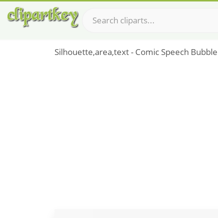
Silhouette,area,text - Comic Speech Bubble