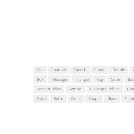
Fun
Shadow
Speech
Paper
Bubble
Box
Message
Triangle
Tag
Cube
Ba
Soap Bubbles
Symbol
Blowing Bubbles
Com
Note
Retro
Drink
Shape
Glass
Elem