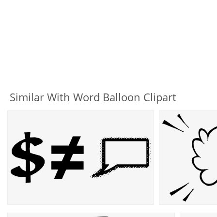
Similar With Word Balloon Clipart