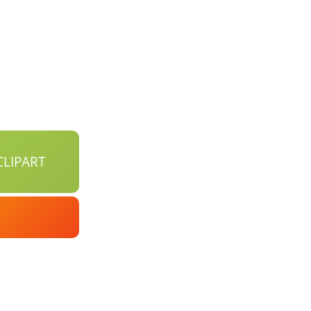
LIPART