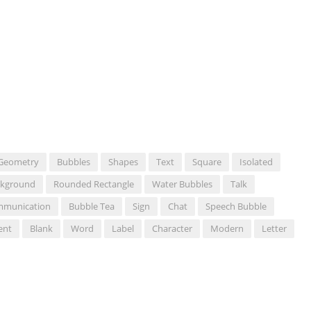
Geometry
Bubbles
Shapes
Text
Square
Isolated
ckground
Rounded Rectangle
Water Bubbles
Talk
munication
Bubble Tea
Sign
Chat
Speech Bubble
ent
Blank
Word
Label
Character
Modern
Letter