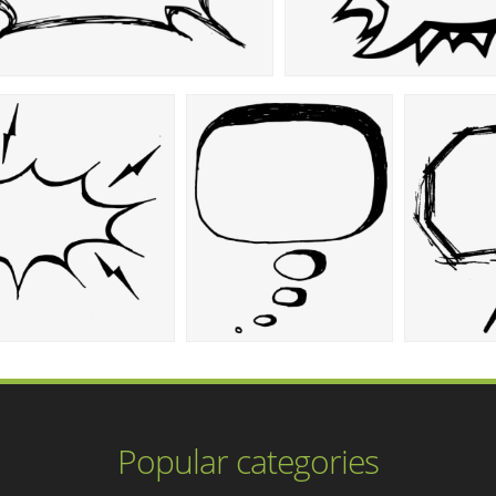
Popular categories