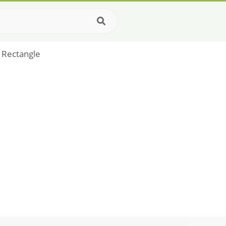
 Rectangle