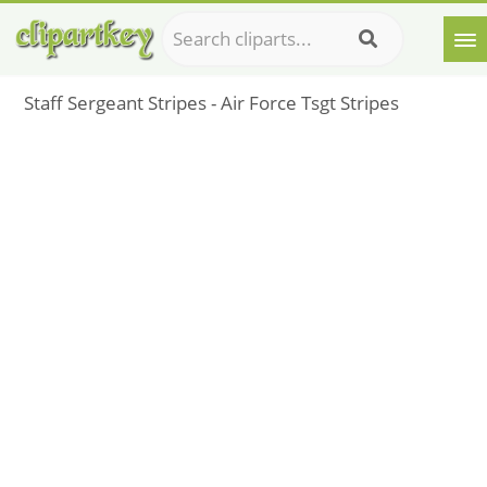
Staff Sergeant Stripes - Air Force Tsgt Stripes