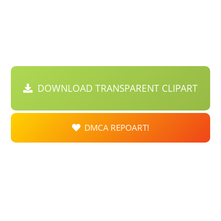
DOWNLOAD TRANSPARENT CLIPART
DMCA REPOART!