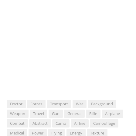
Doctor
Forces
Transport
War
Background
Weapon
Travel
Gun
General
Rifle
Airplane
Combat
Abstract
Camo
Airline
Camouflage
Medical
Power
Flying
Energy
Texture