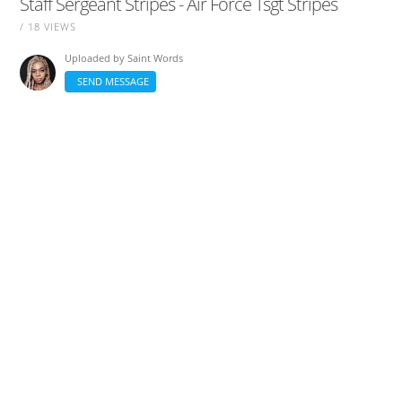
Staff Sergeant Stripes - Air Force Tsgt Stripes
/ 18 VIEWS
Uploaded by
Saint Words
SEND MESSAGE