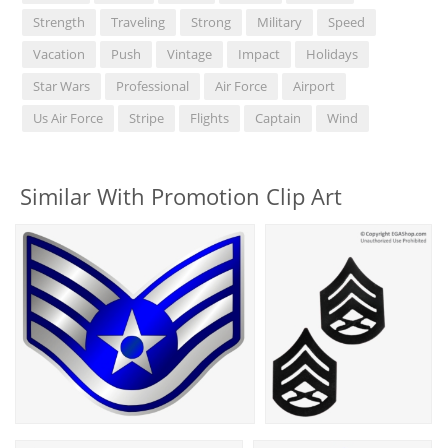
Strength
Traveling
Strong
Military
Speed
Vacation
Push
Vintage
Impact
Holidays
Star Wars
Professional
Air Force
Airport
Us Air Force
Stripe
Flights
Captain
Wind
Similar With Promotion Clip Art