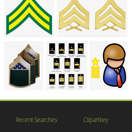
Recent Searches
Clipartkey