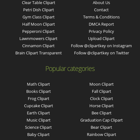
Clear Table Clipart
About Us
Petri Dish Clipart
Contact
Gym Class Clipart
Terms & Conditions
Half Moon Clipart
DMCA Report
Pepperoni Clipart
Privacy Policy
Lawnmowers Clipart
Upload Clipart
Cinnamon Clipart
Follow @clipartkey on Instagram
Brain Clipart Transparent
Follow @clipartkey on Twitter
Popular categories
Math Clipart
Moon Clipart
Books Clipart
Fall Clipart
Frog Clipart
Clock Clipart
Cupcake Clipart
Horse Clipart
Earth Clipart
Bee Clipart
Music Clipart
Graduation Cap Clipart
Science Clipart
Bear Clipart
Baby Clipart
Rainbow Clipart