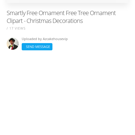
Smartly Free Ornament Free Tree Ornament
Clipart - Christmas Decorations
/ 17 VIEWS
Uploaded by
Azcakehousevip
SEND MESSAGE