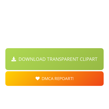
DOWNLOAD TRANSPARENT CLIPART
DMCA REPOART!