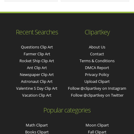
Recent Searches
Clipartkey
Questions Clip Art
About Us
Farmer Clip Art
Contact
Rocket Ship Clip Art
Terms & Conditions
Ant Clip Art
DMCA Report
Newspaper Clip Art
Privacy Policy
Astronaut Clip Art
Upload Clipart
Valentine S Day Clip Art
Follow @clipartkey on Instagram
Vacation Clip Art
Follow @clipartkey on Twitter
Popular categories
Math Clipart
Moon Clipart
Books Clipart
Fall Clipart