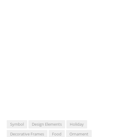
Symbol
Design Elements
Holiday
Decorative Frames
Food
Ornament