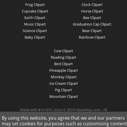
Frog Clipart
Clock Clipart
Cupcake Clipart
Horse Clipart
Earth Clipart
Bee Clipart
Music Clipart
Graduation Cap Clipart
Science Clipart
Bear Clipart
Baby Clipart
Rainbow Clipart
Cow Clipart
Reading Clipart
Bird Clipart
Pineapple Clipart
Monkey Clipart
Ice Cream Clipart
Pig Clipart
Mountain Clipart
Made with ♥ in NYC since © 2019 clipartkey.com - All
Rights Reserved .
By using this website, you agree that we and our partners
may set cookies for purposes such as customising content