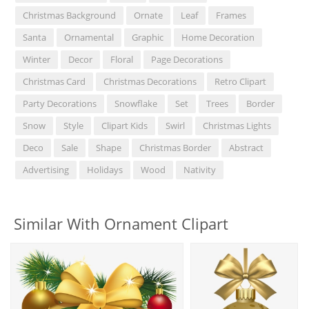
Christmas Background
Ornate
Leaf
Frames
Santa
Ornamental
Graphic
Home Decoration
Winter
Decor
Floral
Page Decorations
Christmas Card
Christmas Decorations
Retro Clipart
Party Decorations
Snowflake
Set
Trees
Border
Snow
Style
Clipart Kids
Swirl
Christmas Lights
Deco
Sale
Shape
Christmas Border
Abstract
Advertising
Holidays
Wood
Nativity
Similar With Ornament Clipart