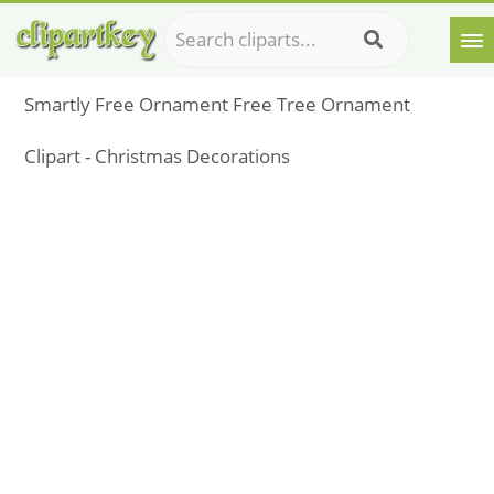
Smartly Free Ornament Free Tree Ornament
Clipart - Christmas Decorations