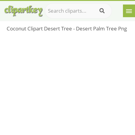
Coconut Clipart Desert Tree - Desert Palm Tree Png