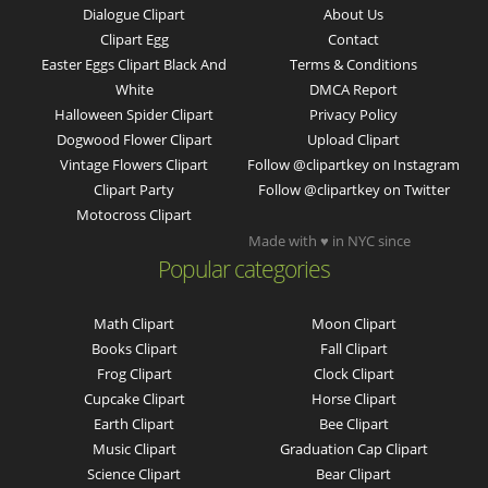
Dialogue Clipart
About Us
Clipart Egg
Contact
Easter Eggs Clipart Black And
Terms & Conditions
White
DMCA Report
Halloween Spider Clipart
Privacy Policy
Dogwood Flower Clipart
Upload Clipart
Vintage Flowers Clipart
Follow @clipartkey on Instagram
Clipart Party
Follow @clipartkey on Twitter
Motocross Clipart
Made with ♥ in NYC since
Popular categories
Math Clipart
Moon Clipart
Books Clipart
Fall Clipart
Frog Clipart
Clock Clipart
Cupcake Clipart
Horse Clipart
Earth Clipart
Bee Clipart
Music Clipart
Graduation Cap Clipart
Science Clipart
Bear Clipart