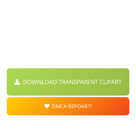
DOWNLOAD TRANSPARENT CLIPART
DMCA REPOART!