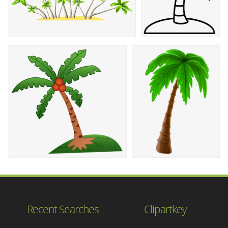
Recent Searches
Clipartkey