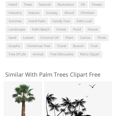
Hand
Trees
Natural
Illustration
Oil
Flower
Industry
Nature
Sunday
Wood
Christian
Summer
Hand Palm
Family Tree
Palm Leaf
Landscape
Palm Beach
Forest
Food
House
Sand
Leaves
Coconut Oil
Plant
Cactus
Three
Graphic
Christmas Tree
Travel
Branch
Fruit
Tree Of Life
Animal
Tree Silhouette
Retro Clipart
Similar With Palm Trees Clipart Free