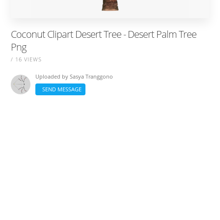
Coconut Clipart Desert Tree - Desert Palm Tree
Png
/ 16 VIEWS
Uploaded by
Sasya Tranggono
SEND MESSAGE