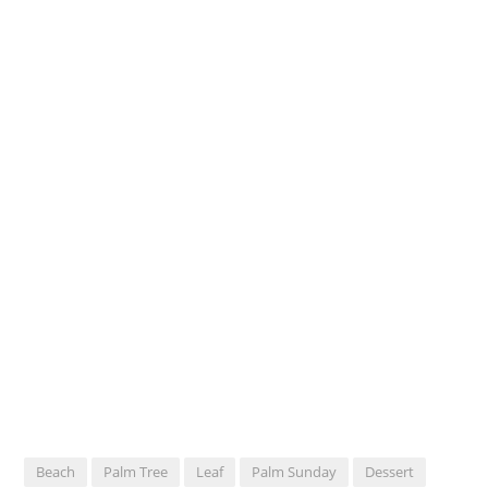
Beach
Palm Tree
Leaf
Palm Sunday
Dessert