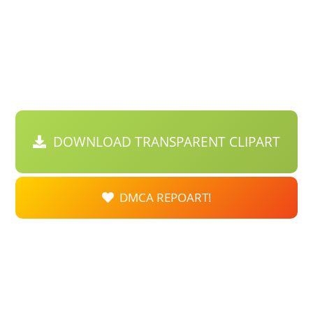
DOWNLOAD TRANSPARENT CLIPART
DMCA REPOART!