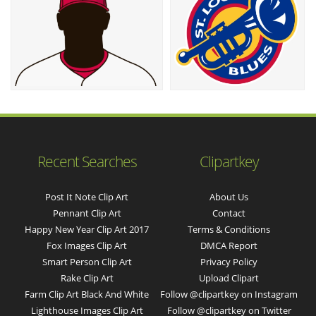
Recent Searches
Clipartkey
Post It Note Clip Art
About Us
Pennant Clip Art
Contact
Happy New Year Clip Art 2017
Terms & Conditions
Fox Images Clip Art
DMCA Report
Smart Person Clip Art
Privacy Policy
Rake Clip Art
Upload Clipart
Farm Clip Art Black And White
Follow @clipartkey on Instagram
Lighthouse Images Clip Art
Follow @clipartkey on Twitter