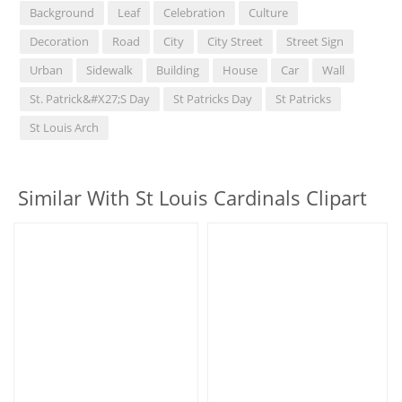
Background
Leaf
Celebration
Culture
Decoration
Road
City
City Street
Street Sign
Urban
Sidewalk
Building
House
Car
Wall
St. Patrick&#x27;s Day
St Patricks Day
St Patricks
St Louis Arch
Similar With St Louis Cardinals Clipart