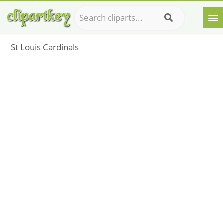
St Louis Cardinals