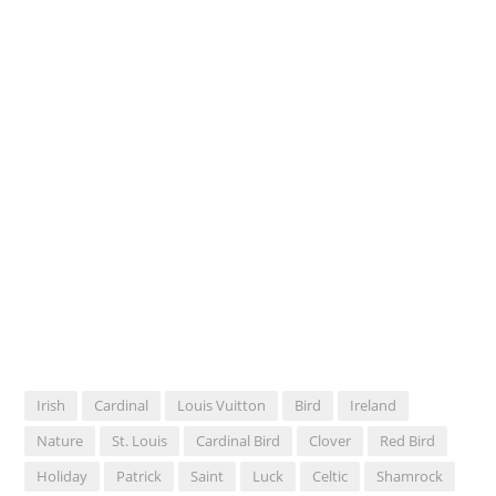
Irish
Cardinal
Louis Vuitton
Bird
Ireland
Nature
St. Louis
Cardinal Bird
Clover
Red Bird
Holiday
Patrick
Saint
Luck
Celtic
Shamrock