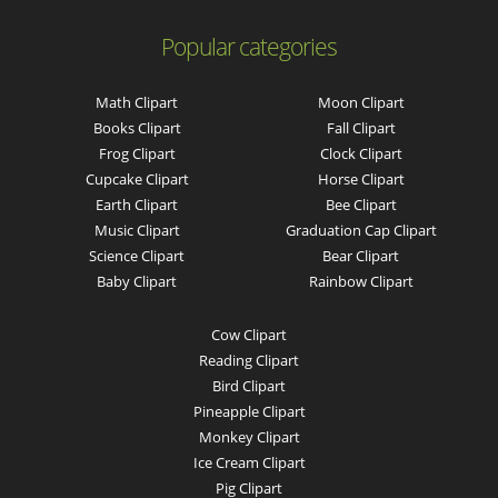
Popular categories
Math Clipart
Moon Clipart
Books Clipart
Fall Clipart
Frog Clipart
Clock Clipart
Cupcake Clipart
Horse Clipart
Earth Clipart
Bee Clipart
Music Clipart
Graduation Cap Clipart
Science Clipart
Bear Clipart
Baby Clipart
Rainbow Clipart
Cow Clipart
Reading Clipart
Bird Clipart
Pineapple Clipart
Monkey Clipart
Ice Cream Clipart
Pig Clipart