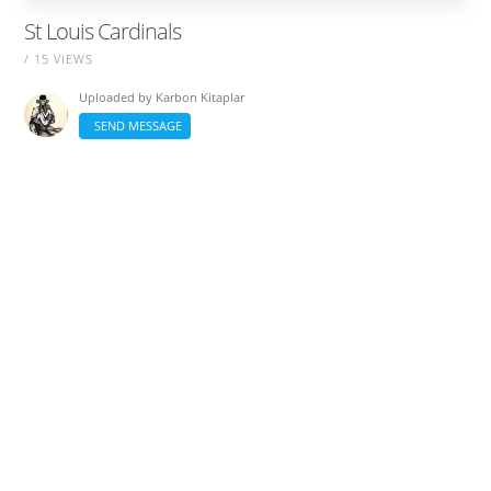
St Louis Cardinals
/ 15 VIEWS
Uploaded by
Karbon Kitaplar
SEND MESSAGE