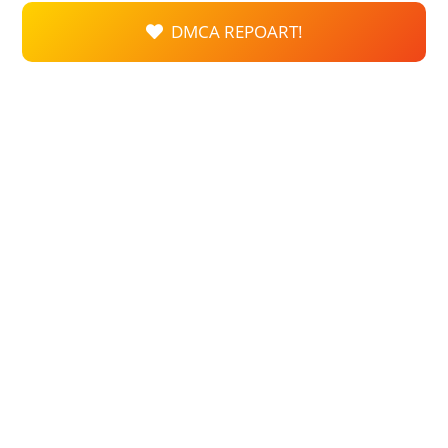
DMCA REPOART!