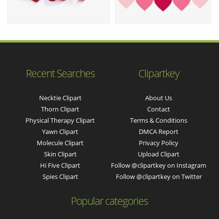
Recent Searches
Clipartkey
Necktie Clipart
About Us
Thorn Clipart
Contact
Physical Therapy Clipart
Terms & Conditions
Yawn Clipart
DMCA Report
Molecule Clipart
Privacy Policy
Skin Clipart
Upload Clipart
Hi Five Clipart
Follow @clipartkey on Instagram
Spies Clipart
Follow @clipartkey on Twitter
Popular categories