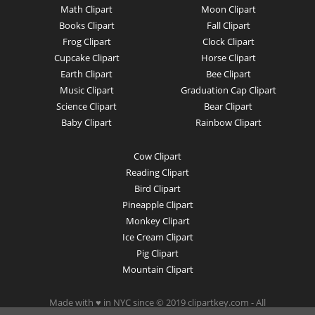
Math Clipart
Moon Clipart
Books Clipart
Fall Clipart
Frog Clipart
Clock Clipart
Cupcake Clipart
Horse Clipart
Earth Clipart
Bee Clipart
Music Clipart
Graduation Cap Clipart
Science Clipart
Bear Clipart
Baby Clipart
Rainbow Clipart
Cow Clipart
Reading Clipart
Bird Clipart
Pineapple Clipart
Monkey Clipart
Ice Cream Clipart
Pig Clipart
Mountain Clipart
Made with ♥ in NYC since © 2019 clipartkey.com - All