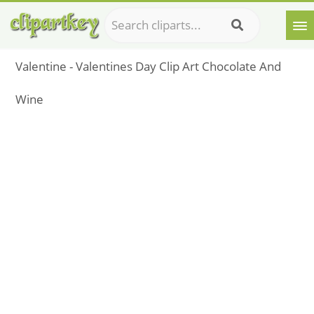
Valentine - Valentines Day Clip Art Chocolate And
Wine