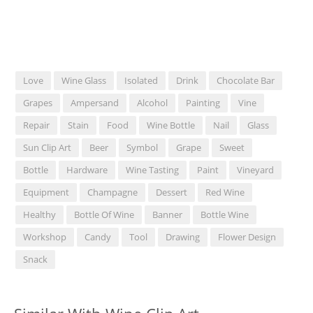
Love
Wine Glass
Isolated
Drink
Chocolate Bar
Grapes
Ampersand
Alcohol
Painting
Vine
Repair
Stain
Food
Wine Bottle
Nail
Glass
Sun Clip Art
Beer
Symbol
Grape
Sweet
Bottle
Hardware
Wine Tasting
Paint
Vineyard
Equipment
Champagne
Dessert
Red Wine
Healthy
Bottle Of Wine
Banner
Bottle Wine
Workshop
Candy
Tool
Drawing
Flower Design
Snack