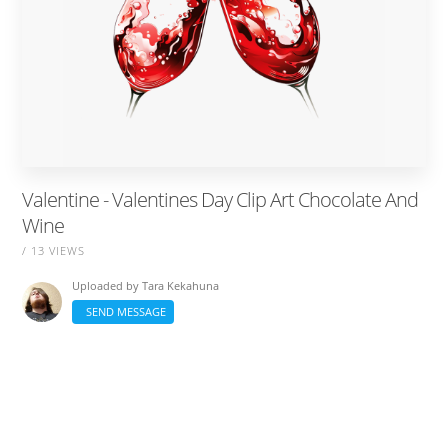
Valentine - Valentines Day Clip Art Chocolate And
Wine
/ 13 VIEWS
Uploaded by
Tara Kekahuna
SEND MESSAGE