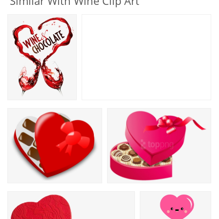
Similar With Wine Clip Art