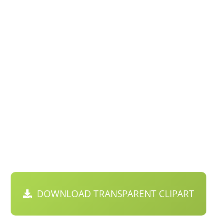
DOWNLOAD TRANSPARENT CLIPART