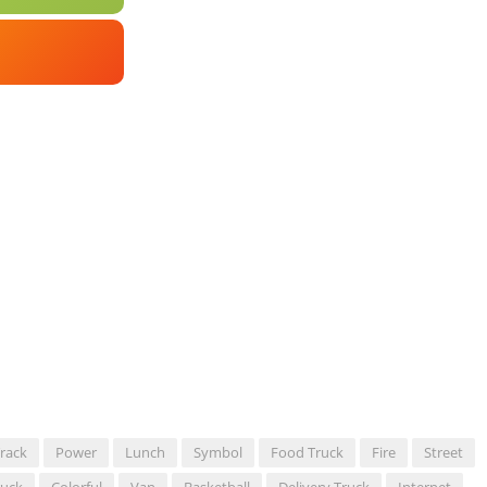
rack
Power
Lunch
Symbol
Food Truck
Fire
Street
ruck
Colorful
Van
Basketball
Delivery Truck
Internet