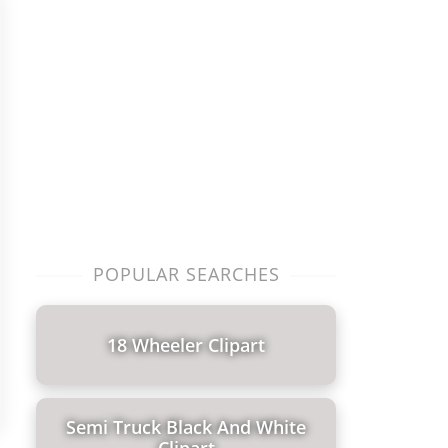
POPULAR SEARCHES
18 Wheeler Clipart
Semi Truck Black And White