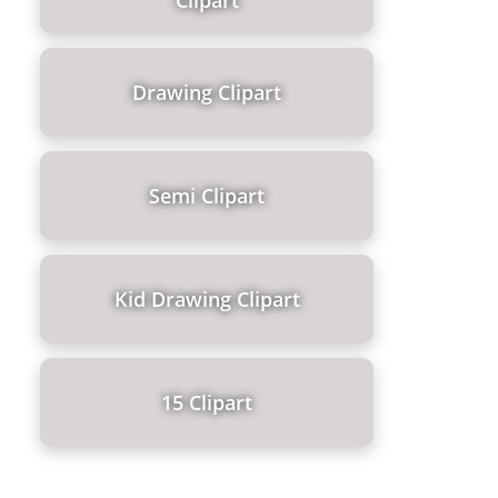
Clipart
Drawing Clipart
Semi Clipart
Kid Drawing Clipart
15 Clipart