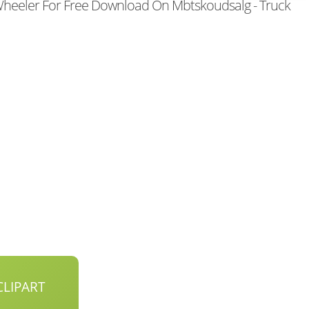
heeler For Free Download On Mbtskoudsalg - Truck
LIPART