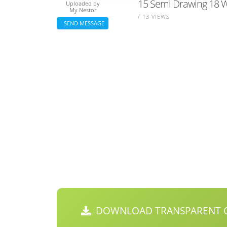
15 Semi Drawing 18 W
Uploaded by
My Nestor
/ 13 VIEWS
SEND MESSAGE
DOWNLOAD TRANSPARENT C