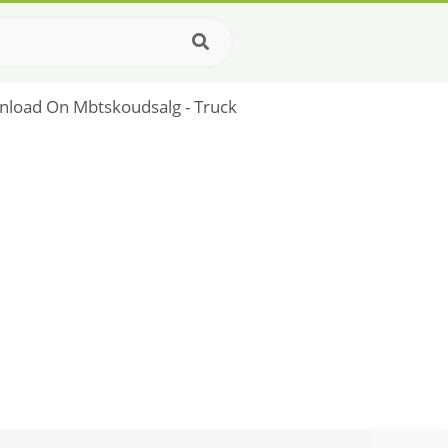
nload On Mbtskoudsalg - Truck