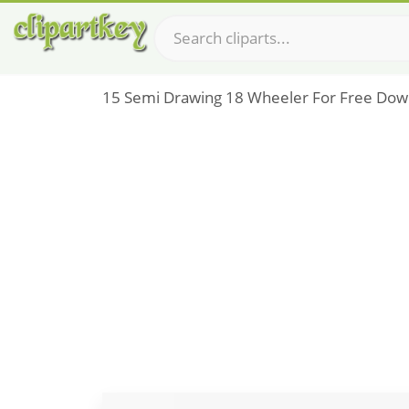
15 Semi Drawing 18 Wheeler For Free Dow