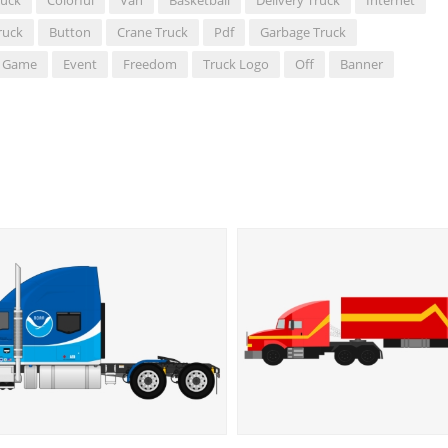
ruck
Button
Crane Truck
Pdf
Garbage Truck
Game
Event
Freedom
Truck Logo
Off
Banner