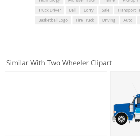
Truck Driver
Ball
Lorry
Sale
Transport T
Basketball Logo
Fire Truck
Driving
Auto
Similar With Two Wheeler Clipart