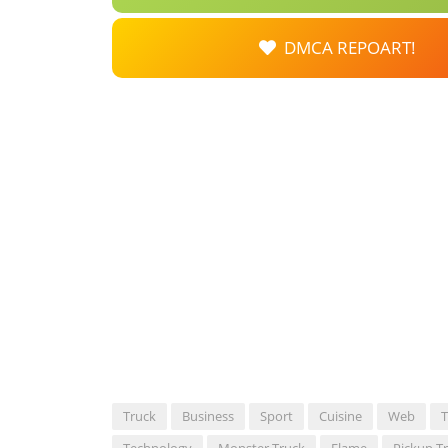
DMCA REPOART!
Truck
Business
Sport
Cuisine
Web
T
Technology
Monster Truck
Flame
Pickup T