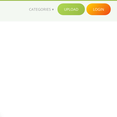
CATEGORIES
UPLOAD
LOGIN