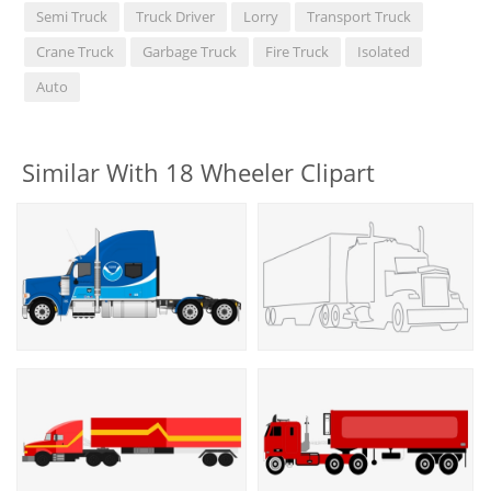
Semi Truck
Truck Driver
Lorry
Transport Truck
Crane Truck
Garbage Truck
Fire Truck
Isolated
Auto
Similar With 18 Wheeler Clipart