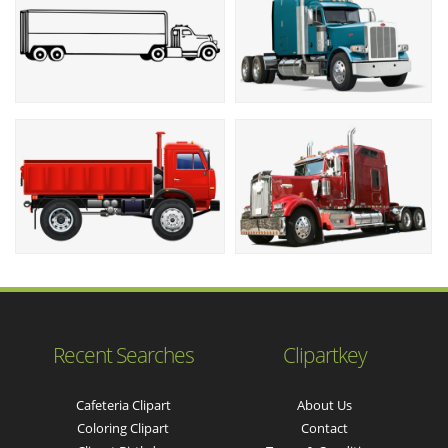
Recent Searches
Clipartkey
Cafeteria Clipart
About Us
Coloring Clipart
Contact