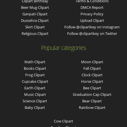
Clipart Birthday
Terms & Conditions
Beer Mug Clipart
DMCA Report
Ganpati Clipart
Privacy Policy
Dussehra Clipart
Upload Clipart
Skirt Clipart
Follow @clipartkey on Instagram
Religious Clipart
Follow @clipartkey on Twitter
Popular categories
Math Clipart
Moon Clipart
Books Clipart
Fall Clipart
Frog Clipart
Clock Clipart
Cupcake Clipart
Horse Clipart
Earth Clipart
Bee Clipart
Music Clipart
Graduation Cap Clipart
Science Clipart
Bear Clipart
Baby Clipart
Rainbow Clipart
Cow Clipart