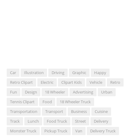
Car
Illustration
Driving
Graphic
Happy
Retro Clipart
Electric
Clipart Kids
Vehicle
Retro
Fun
Design
18 Wheeler
Advertising
Urban
Tennis Clipart
Food
18 Wheeler Truck
Transportation
Transport
Business
Cuisine
Track
Lunch
Food Truck
Street
Delivery
Monster Truck
Pickup Truck
Van
Delivery Truck