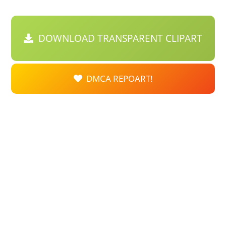
DOWNLOAD TRANSPARENT CLIPART
DMCA REPOART!