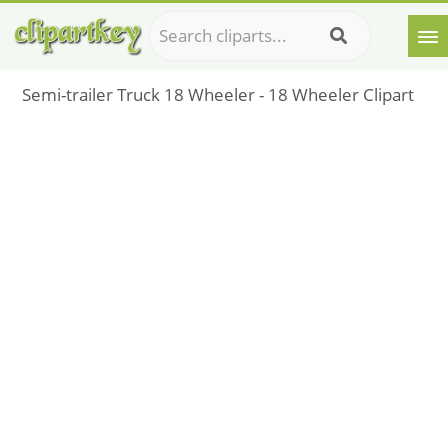
Semi-trailer Truck 18 Wheeler - 18 Wheeler Clipart