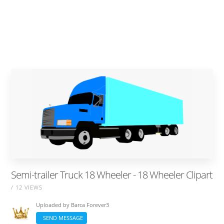
Semi-trailer Truck 18 Wheeler - 18 Wheeler Clipart
/ 12 VIEWS
Uploaded by
Barca Forever3
SEND MESSAGE