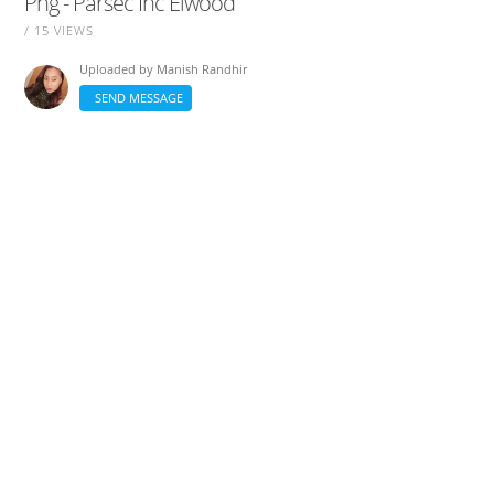
Png - Parsec Inc Elwood
/ 15 VIEWS
Uploaded by
Manish Randhir
SEND MESSAGE