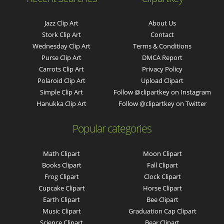
Jazz Clip Art
About Us
Stork Clip Art
Contact
Wednesday Clip Art
Terms & Conditions
Purse Clip Art
DMCA Report
Carrots Clip Art
Privacy Policy
Polaroid Clip Art
Upload Clipart
Simple Clip Art
Follow @clipartkey on Instagram
Hanukka Clip Art
Follow @clipartkey on Twitter
Popular categories
Math Clipart
Moon Clipart
Books Clipart
Fall Clipart
Frog Clipart
Clock Clipart
Cupcake Clipart
Horse Clipart
Earth Clipart
Bee Clipart
Music Clipart
Graduation Cap Clipart
Science Clipart
Bear Clipart