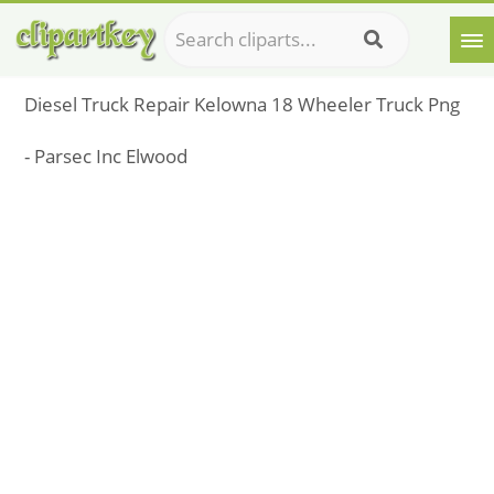
Diesel Truck Repair Kelowna 18 Wheeler Truck Png
- Parsec Inc Elwood