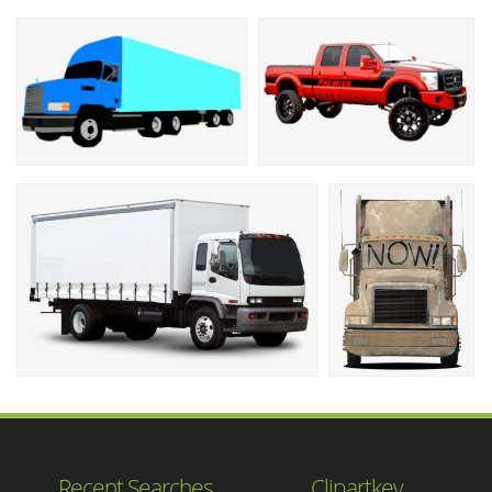
Recent Searches
Clipartkey