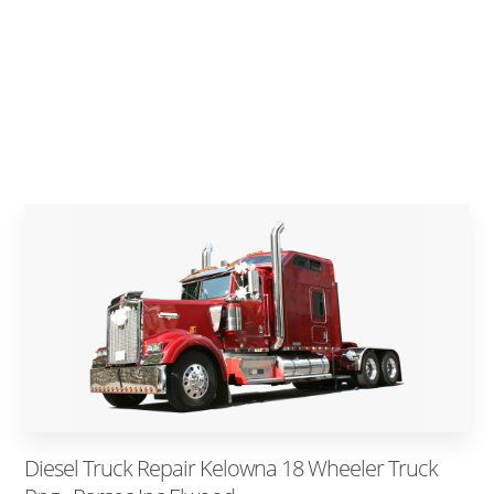
Diesel Truck Repair Kelowna 18 Wheeler Truck