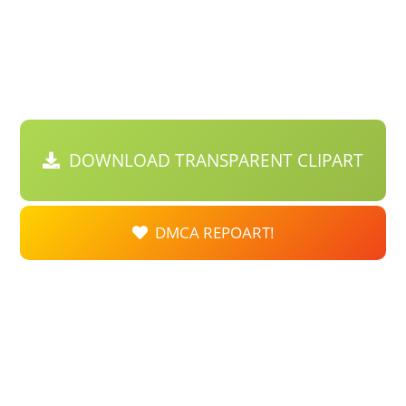
DOWNLOAD TRANSPARENT CLIPART
DMCA REPOART!