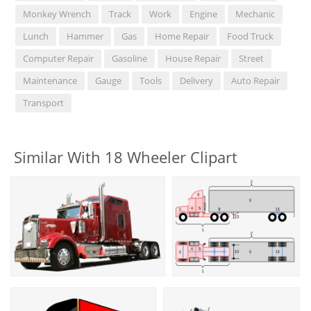
Monkey Wrench
Track
Work
Engine
Mechanic
Lunch
Hammer
Gas
Home Repair
Food Truck
Computer Repair
Gasoline
House Repair
Street
Maintenance
Gauge
Tools
Delivery
Auto Repair
Transport
Similar With 18 Wheeler Clipart