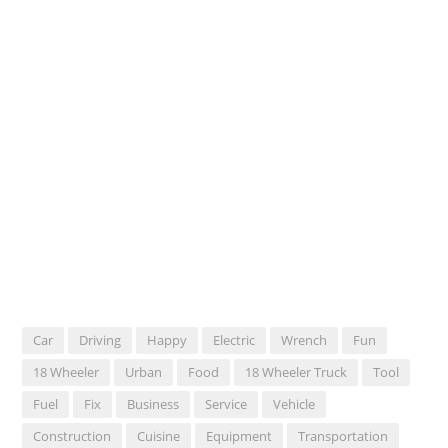
Car
Driving
Happy
Electric
Wrench
Fun
18 Wheeler
Urban
Food
18 Wheeler Truck
Tool
Fuel
Fix
Business
Service
Vehicle
Construction
Cuisine
Equipment
Transportation