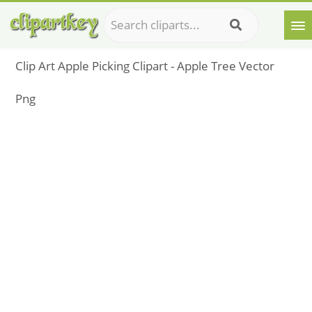
Clip Art Apple Picking Clipart - Apple Tree Vector
Png