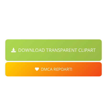
DOWNLOAD TRANSPARENT CLIPART
DMCA REPOART!