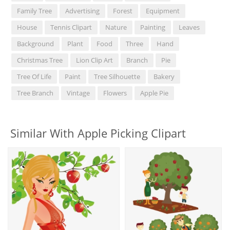
Family Tree
Advertising
Forest
Equipment
House
Tennis Clipart
Nature
Painting
Leaves
Background
Plant
Food
Three
Hand
Christmas Tree
Lion Clip Art
Branch
Pie
Tree Of Life
Paint
Tree Silhouette
Bakery
Tree Branch
Vintage
Flowers
Apple Pie
Similar With Apple Picking Clipart