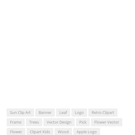
Sun Clip Art
Banner
Leaf
Logo
Retro Clipart
Frame
Trees
Vector Design
Pick
Flower Vector
Flower
Clipart Kids
Wood
Apple Logo