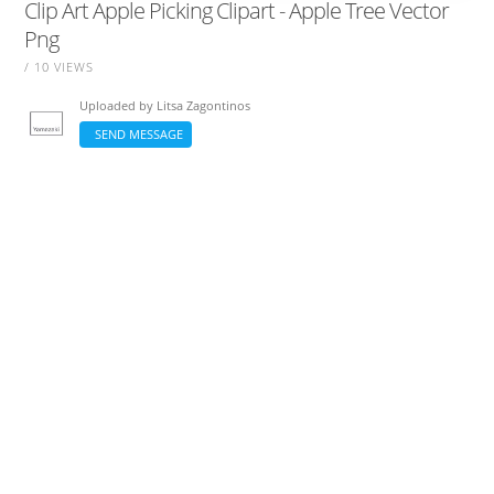
Clip Art Apple Picking Clipart - Apple Tree Vector
Png
/ 10 VIEWS
Uploaded by
Litsa Zagontinos
SEND MESSAGE