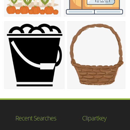
Recent Searches
Clipartkey