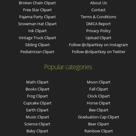
Broken Chain Clipart
About Us
Free Star Clipart
Contact
Pajama Party Clipart
Terms & Conditions
Snowman Hat Clipart
DMCA Report
Ink Clipart
Privacy Policy
Vintage Truck Clipart
Upload Clipart
Sibling Clipart
Follow @clipartkey on Instagram
Pediatrician Clipart
Follow @clipartkey on Twitter
Popular categories
Math Clipart
Moon Clipart
Books Clipart
Fall Clipart
Frog Clipart
Clock Clipart
Cupcake Clipart
Horse Clipart
Earth Clipart
Bee Clipart
Music Clipart
Graduation Cap Clipart
Science Clipart
Bear Clipart
Baby Clipart
Rainbow Clipart